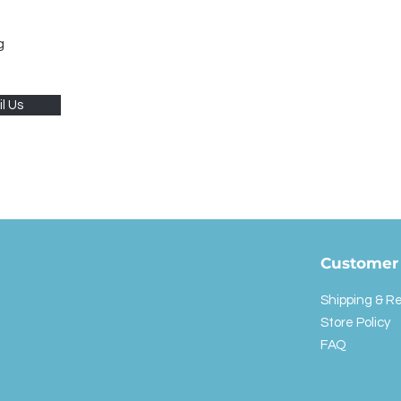
g
l Us
Customer 
Shipping & R
Store Policy
FAQ