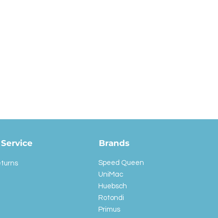
Service
Brands
Speed Queen
eturns
UniMac
Huebsch
Rotondi
Primus