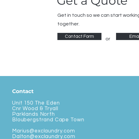
Get a Quote
Get in touch so we can start workin
together.
Contact Form
Emai
or
Contact
Unit 150 The Eden
Cnr Wood & Tryall
Parklands North
Bloubergstrand Cape Town
Marius@exclaundry.com
Dalton@exclaundry.com