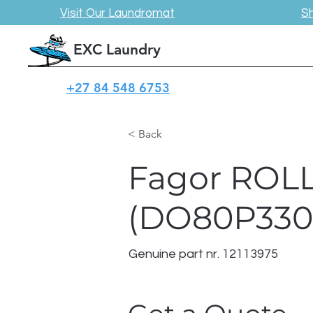
Visit Our Laundromat
S
EXC Laundry
+27 84 548 6753
< Back
Fagor ROL
(DO80P330
Genuine part nr. 12113975