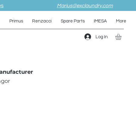
es
Marius@exclaundry.com
i
Primus
Renzacci
Spare Parts
IMESA
More
Log In
anufacturer
agor