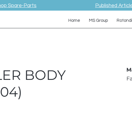
hop Spare-Parts
Published Articl
Home
MS Group
Rotond
LER BODY
M
F
04)