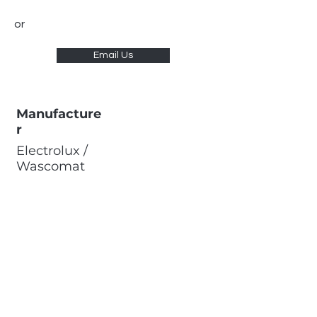
or
Email Us
Manufacture
r
Electrolux /
Wascomat