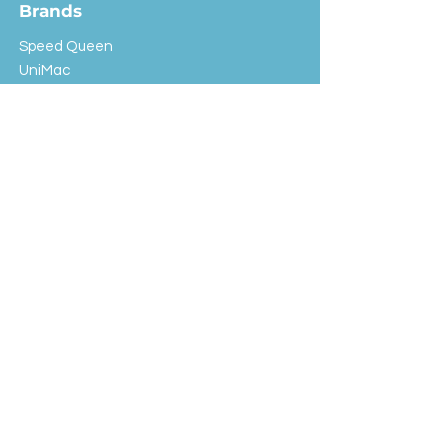
Brands
Speed Queen
UniMac
Huebsch
Rotondi
Primus
IPSO
Customer Service
Shipping & Returns
Store Policy
FAQ
EXC Laundry
© 2024 Saint Advertising (All