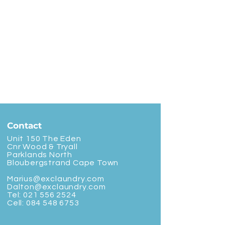
Contact
Unit 150 The Eden
Cnr Wood & Tryall
Parklands North
Bloubergstrand Cape Town
Marius@exclaundry.com
Dalton@exclaundry.com
Tel:
021 556 2524
Cell:
084 548 6753