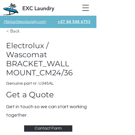
EXC Laundry
+27 84 548 6753
Marius@exclaundry.com
< Back
Electrolux /
Wascomat
BRACKET_WALL
MOUNT_CM24/36
Genuine part nr. U345AL
Get a Quote
Get in touch so we can start working
together.
Contact Form