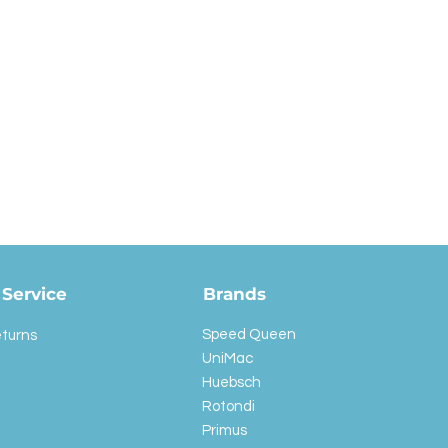
Service
Brands
Speed Queen
eturns
UniMac
Huebsch
Rotondi
Primus