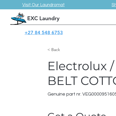
Visit Our Laundromat
S
EXC Laundry
+27 84 548 6753
< Back
Electrolux
BELT COT
Genuine part nr. VEG000095160