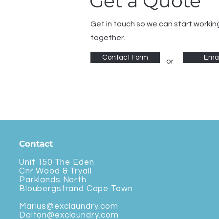
Get a Quote
Get in touch so we can start workin
together.
Contact Form
Emai
or
Contact
Unit 150 The Eden
Cnr Wood & Tryall
Parklands North
Bloubergstrand Cape Town
Marius@exclaundry.com
Dalton@exclaundry.com