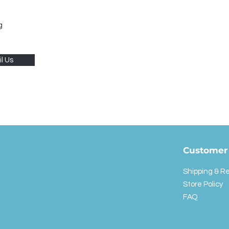
g
l Us
Customer 
Shipping & R
Store Policy
FAQ