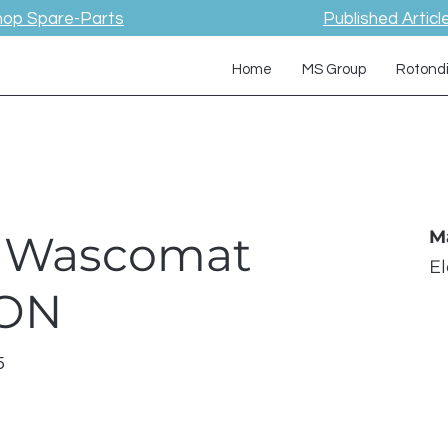
hop Spare-Parts
Published Articl
Home
MS Group
Rotond
 / Wascomat
M
E
TON
5