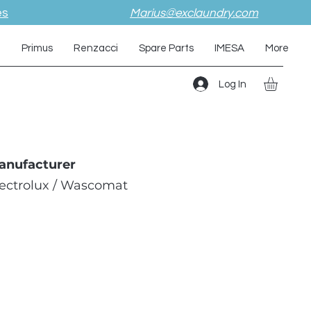
es
Marius@exclaundry.com
i
Primus
Renzacci
Spare Parts
IMESA
More
Log In
anufacturer
lectrolux / Wascomat