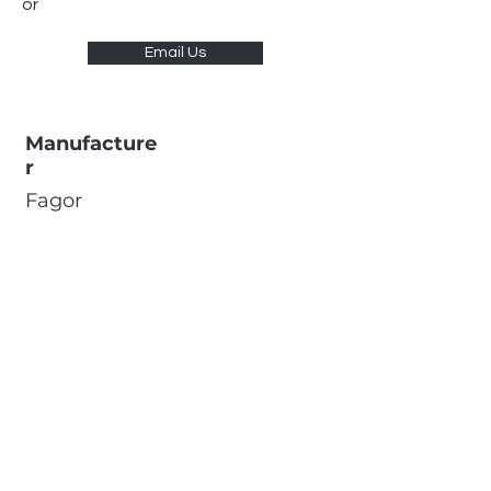
or
Email Us
Manufacture
r
Fagor