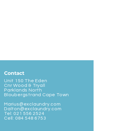
Contact
Unit 150 The Eden
Cnr Wood & Tryall
Parklands North
Bloubergstrand Cape Town
Marius@exclaundry.com
Dalton@exclaundry.com
Tel:
021 556 2524
Cell:
084 548 6753