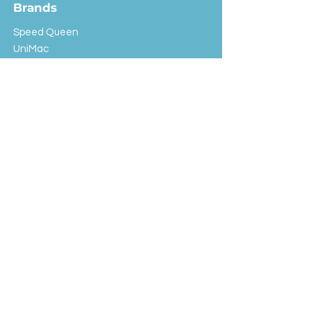
Brands
Speed Queen
UniMac
Huebsch
Rotondi
Primus
IPSO
Customer Service
Shipping & Returns
Store Policy
FAQ
EXC Laundry
© 2024 Saint Advertising (All