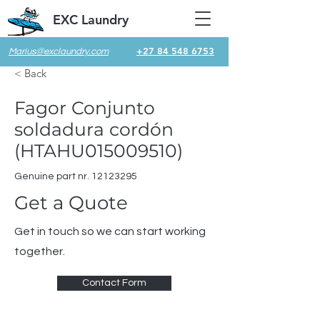
EXC Laundry
+27 84 548 6753
Marius@exclaundry.com
< Back
Fagor Conjunto
soldadura cordón
(HTAHU015009510)
Genuine part nr.
12123295
Get a Quote
Get in touch so we can start working
together.
Contact Form