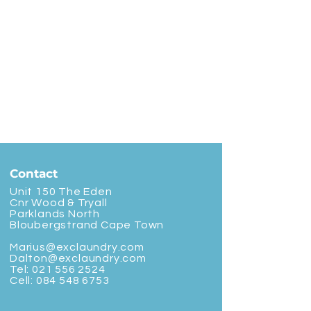
Contact
Unit 150 The Eden
Cnr Wood & Tryall
Parklands North
Bloubergstrand Cape Town
Marius@exclaundry.com
Dalton@exclaundry.com
Tel:
021 556 2524
Cell:
084 548 6753