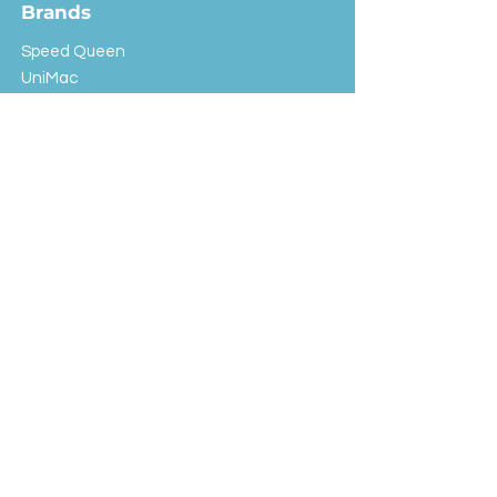
Brands
Speed Queen
UniMac
Huebsch
Rotondi
Primus
IPSO
Customer Service
Shipping & Returns
Store Policy
FAQ
EXC Laundry
© 2024 Saint Advertising (All