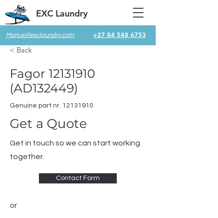
EXC Laundry
+27 84 548 6753
Marius@exclaundry.com
< Back
Fagor
12131910
(AD132449)
Genuine part nr.
12131910
Get a Quote
Get in touch so we can start working
together.
Contact Form
or