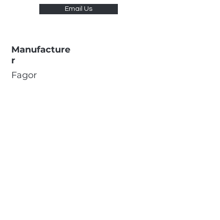
Email Us
Manufacture
r
Fagor