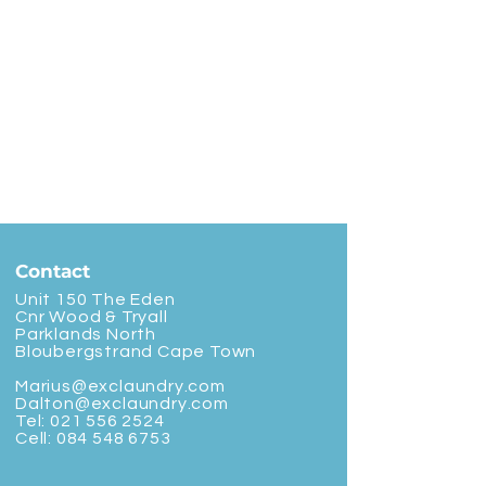
Contact
Unit 150 The Eden
Cnr Wood & Tryall
Parklands North
Bloubergstrand Cape Town
Marius@exclaundry.com
Dalton@exclaundry.com
Tel:
021 556 2524
Cell:
084 548 6753