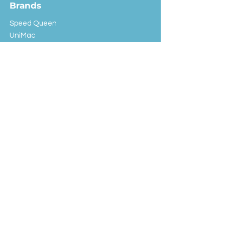
Brands
Speed Queen
UniMac
Huebsch
Rotondi
Primus
IPSO
Customer Service
Shipping & Returns
Store Policy
FAQ
EXC Laundry
© 2024 Saint Advertising (All