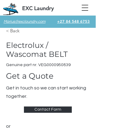
EXC Laundry
+27 84 548 6753
Marius@exclaundry.com
< Back
Electrolux /
Wascomat BELT
Genuine part nr. VEG0000950839
Get a Quote
Get in touch so we can start working
together.
Contact Form
or