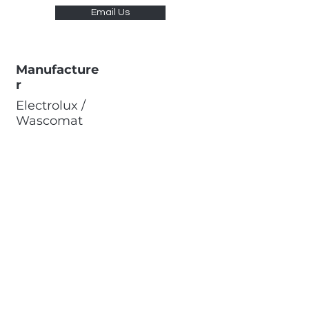
Email Us
Manufacture
r
Electrolux /
Wascomat