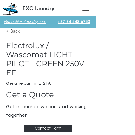
EXC Laundry
+27 84 548 6753
Marius@exclaundry.com
< Back
Electrolux /
Wascomat LIGHT -
PILOT - GREEN 250V -
EF
Genuine part nr. L421A
Get a Quote
Get in touch so we can start working
together.
Contact Form