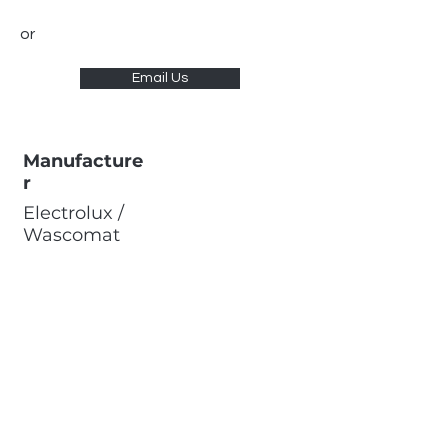
or
Email Us
Manufacture
r
Electrolux /
Wascomat