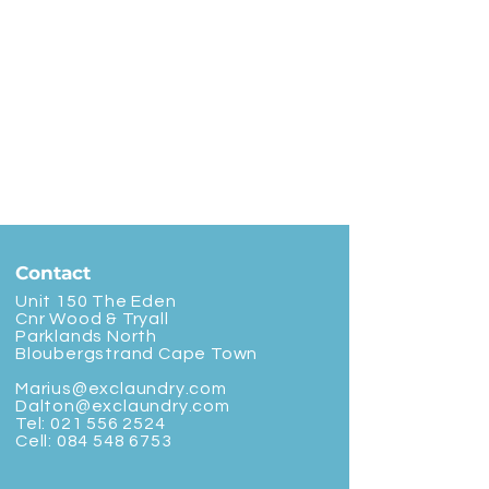
Contact
Unit 150 The Eden
Cnr Wood & Tryall
Parklands North
Bloubergstrand Cape Town
Marius@exclaundry.com
Dalton@exclaundry.com
Tel:
021 556 2524
Cell:
084 548 6753