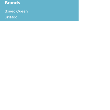
Brands
Speed Queen
UniMac
Huebsch
Rotondi
Primus
IPSO
Customer Service
Shipping & Returns
Store Policy
FAQ
EXC Laundry
© 2024 Saint Advertising (All