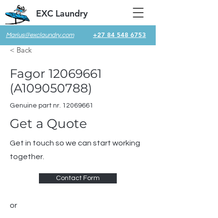
EXC Laundry
+27 84 548 6753
Marius@exclaundry.com
< Back
Fagor
12069661
(A109050788)
Genuine part nr.
12069661
Get a Quote
Get in touch so we can start working
together.
Contact Form
or