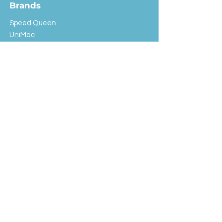
Brands
Speed Queen
UniMac
Huebsch
Rotondi
Primus
IPSO
Customer Service
Shipping & Returns
Store Policy
FAQ
EXC Laundry
© 2024 Saint Advertising (All