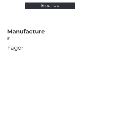
Email Us
Manufacture
r
Fagor