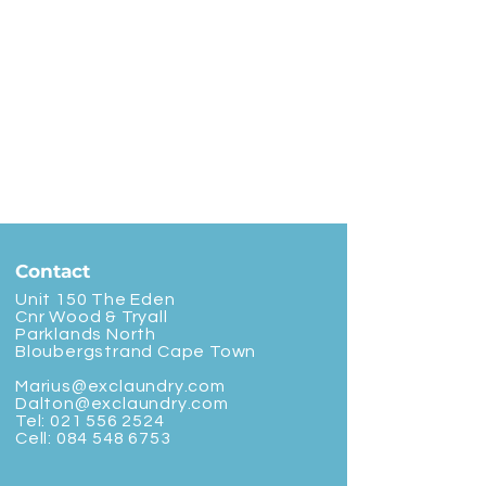
Contact
Unit 150 The Eden
Cnr Wood & Tryall
Parklands North
Bloubergstrand Cape Town
Marius@exclaundry.com
Dalton@exclaundry.com
Tel:
021 556 2524
Cell:
084 548 6753