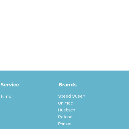
Service
Brands
Speed Queen
eturns
UniMac
Huebsch
Rotondi
Primus