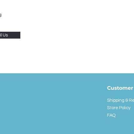
g
l Us
Customer 
Shipping & R
Store Policy
FAQ