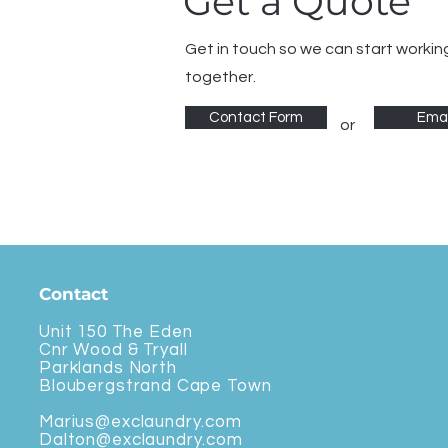
Get a Quote
Get in touch so we can start workin
together.
Contact Form
Emai
or
Contact
Unit 150 The Eden
Cnr Wood & Tryall
Parklands North
Bloubergstrand Cape Town
Marius@exclaundry.com
Dalton@exclaundry.com