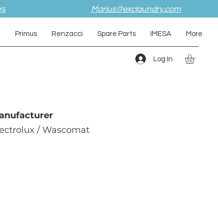
es
Marius@exclaundry.com
i
Primus
Renzacci
Spare Parts
IMESA
More
Log In
anufacturer
lectrolux / Wascomat