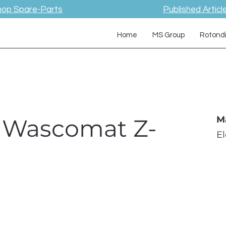
hop Spare-Parts
Published Articl
Home
MS Group
Rotond
/ Wascomat Z-
M
E