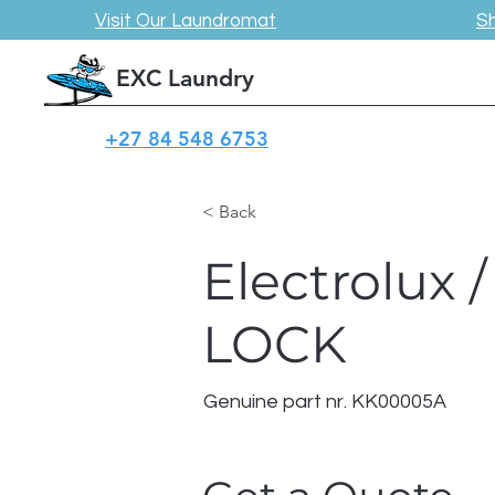
Visit Our Laundromat
S
EXC Laundry
+27 84 548 6753
< Back
Electrolux 
LOCK
Genuine part nr. KK00005A