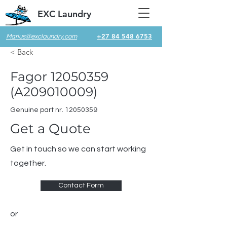
EXC Laundry
+27 84 548 6753
Marius@exclaundry.com
< Back
Fagor
12050359
(A209010009)
Genuine part nr.
12050359
Get a Quote
Get in touch so we can start working
together.
Contact Form
or