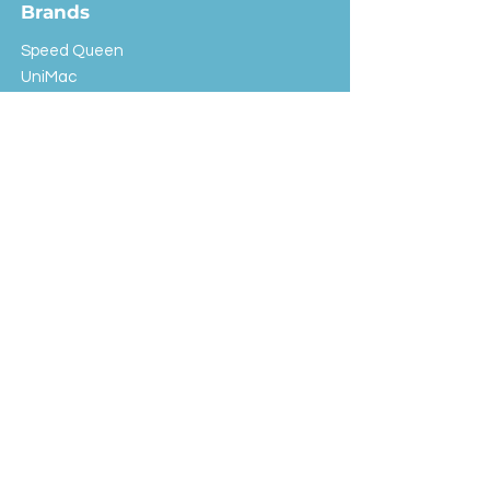
Brands
Speed Queen
UniMac
Huebsch
Rotondi
Primus
IPSO
Customer Service
Shipping & Returns
Store Policy
FAQ
EXC Laundry
© 2024 Saint Advertising (All