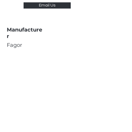
Email Us
Manufacture
r
Fagor