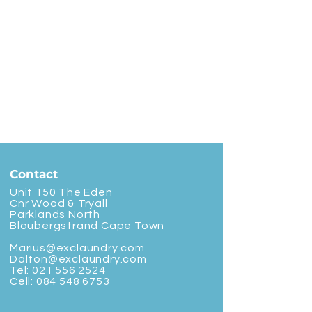
Contact
Unit 150 The Eden
Cnr Wood & Tryall
Parklands North
Bloubergstrand Cape Town
Marius@exclaundry.com
Dalton@exclaundry.com
Tel:
021 556 2524
Cell:
084 548 6753