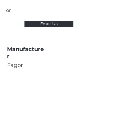
or
Email Us
Manufacture
r
Fagor