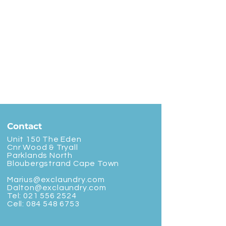
Contact
Unit 150 The Eden
Cnr Wood & Tryall
Parklands North
Bloubergstrand Cape Town
Marius@exclaundry.com
Dalton@exclaundry.com
Tel:
021 556 2524
Cell:
084 548 6753