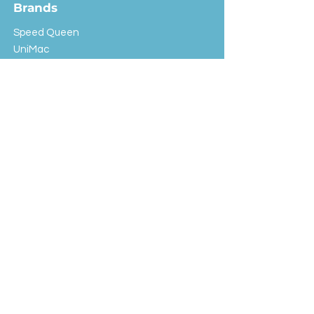
Brands
Speed Queen
UniMac
Huebsch
Rotondi
Primus
IPSO
Customer Service
Shipping & Returns
Store Policy
FAQ
EXC Laundry
© 2024 Saint Advertising (All