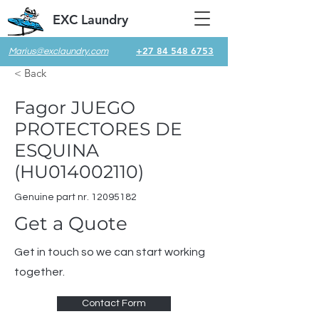
EXC Laundry
+27 84 548 6753
Marius@exclaundry.com
< Back
Fagor JUEGO
PROTECTORES DE
ESQUINA
(HU014002110)
Genuine part nr.
12095182
Get a Quote
Get in touch so we can start working
together.
Contact Form