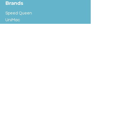
Brands
Speed Queen
UniMac
Huebsch
Rotondi
Primus
IPSO
Customer Service
Shipping & Returns
Store Policy
FAQ
EXC Laundry
© 2024 Saint Advertising (All