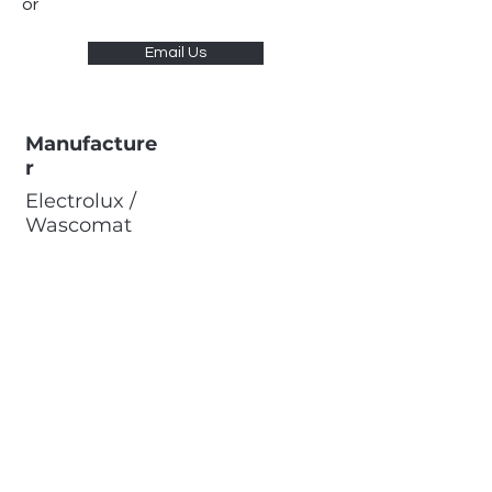
or
Email Us
Manufacture
r
Electrolux /
Wascomat