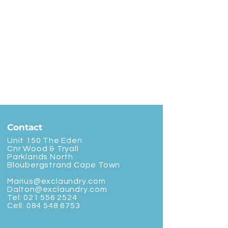
Contact
Unit 150 The Eden
Cnr Wood & Tryall
Parklands North
Bloubergstrand Cape Town
Marius@exclaundry.com
Dalton@exclaundry.com
Tel:
021 556 2524
Cell:
084 548 6753