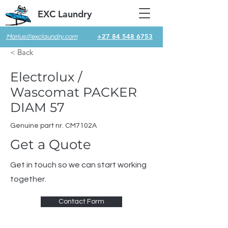
EXC Laundry
+27 84 548 6753
Marius@exclaundry.com
< Back
Electrolux /
Wascomat PACKER
DIAM 57
Genuine part nr. CM7102A
Get a Quote
Get in touch so we can start working
together.
Contact Form