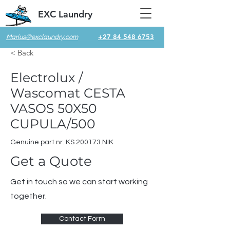
EXC Laundry
+27 84 548 6753
Marius@exclaundry.com
< Back
Electrolux /
Wascomat CESTA
VASOS 50X50
CUPULA/500
Genuine part nr. KS.200173.NIK
Get a Quote
Get in touch so we can start working
together.
Contact Form