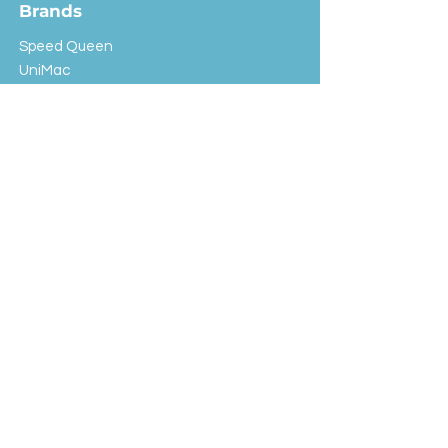
Brands
Speed Queen
UniMac
Huebsch
Rotondi
Primus
IPSO
Customer Service
Shipping & Returns
Store Policy
FAQ
EXC Laundry
© 2024 Saint Advertising (All