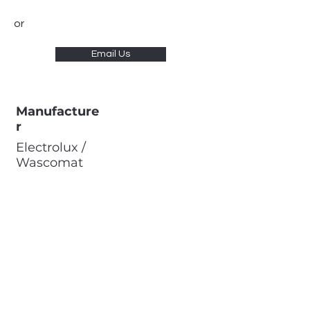
or
Email Us
Manufacture
r
Electrolux /
Wascomat