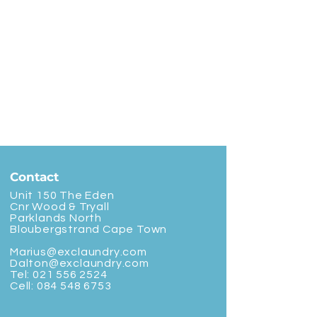
Contact
Unit 150 The Eden
Cnr Wood & Tryall
Parklands North
Bloubergstrand Cape Town
Marius@exclaundry.com
Dalton@exclaundry.com
Tel:
021 556 2524
Cell:
084 548 6753