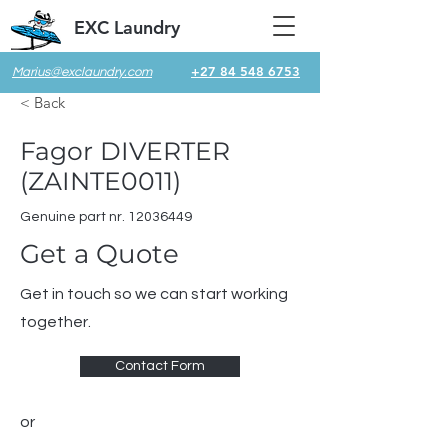
EXC Laundry
+27 84 548 6753
Marius@exclaundry.com
< Back
Fagor DIVERTER
(ZAINTE0011)
Genuine part nr.
12036449
Get a Quote
Get in touch so we can start working
together.
Contact Form
or