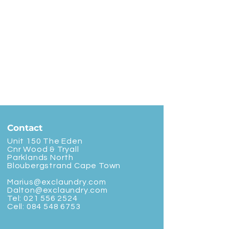
Contact
Unit 150 The Eden
Cnr Wood & Tryall
Parklands North
Bloubergstrand Cape Town
Marius@exclaundry.com
Dalton@exclaundry.com
Tel:
021 556 2524
Cell:
084 548 6753