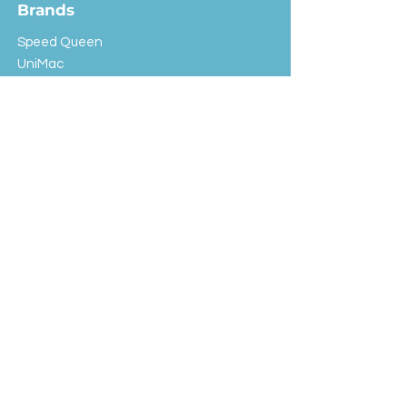
Brands
Speed Queen
UniMac
Huebsch
Rotondi
Primus
IPSO
Customer Service
Shipping & Returns
Store Policy
FAQ
EXC Laundry
© 2024 Saint Advertising (All