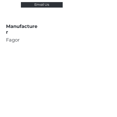
Email Us
Manufacture
r
Fagor