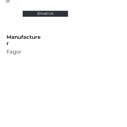
or
Email Us
Manufacture
r
Fagor