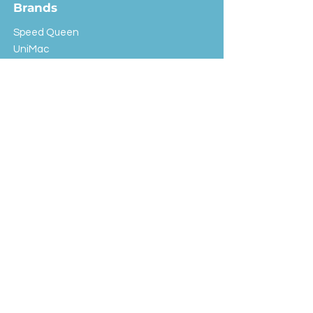
Brands
Speed Queen
UniMac
Huebsch
Rotondi
Primus
IPSO
Customer Service
Shipping & Returns
Store Policy
FAQ
EXC Laundry
© 2024 Saint Advertising (All