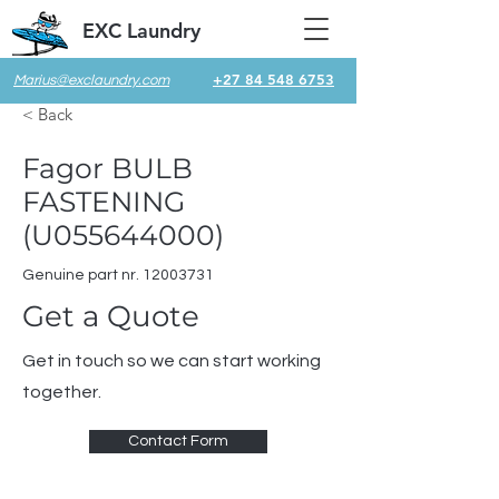
EXC Laundry
+27 84 548 6753
Marius@exclaundry.com
< Back
Fagor BULB
FASTENING
(U055644000)
Genuine part nr.
12003731
Get a Quote
Get in touch so we can start working
together.
Contact Form