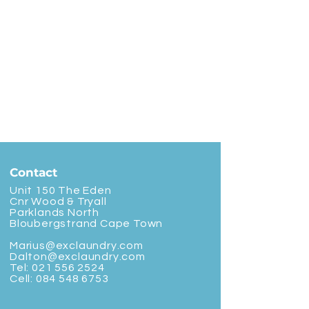
Contact
Unit 150 The Eden
Cnr Wood & Tryall
Parklands North
Bloubergstrand Cape Town
Marius@exclaundry.com
Dalton@exclaundry.com
Tel:
021 556 2524
Cell:
084 548 6753