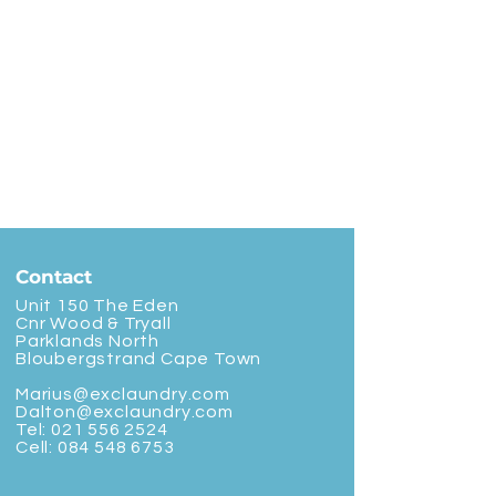
Contact
Unit 150 The Eden
Cnr Wood & Tryall
Parklands North
Bloubergstrand Cape Town
Marius@exclaundry.com
Dalton@exclaundry.com
Tel:
021 556 2524
Cell:
084 548 6753