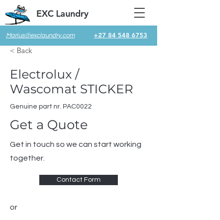
EXC Laundry
+27 84 548 6753
Marius@exclaundry.com
< Back
Electrolux /
Wascomat STICKER
Genuine part nr. PAC0022
Get a Quote
Get in touch so we can start working
together.
Contact Form
or