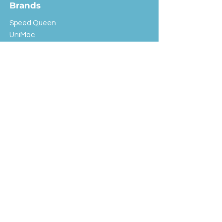
Brands
Speed Queen
UniMac
Huebsch
Rotondi
Primus
IPSO
Customer Service
Shipping & Returns
Store Policy
FAQ
EXC Laundry
© 2024 Saint Advertising (All