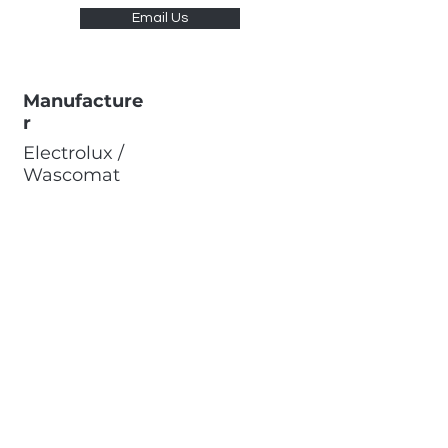
Email Us
Manufacture
r
Electrolux /
Wascomat