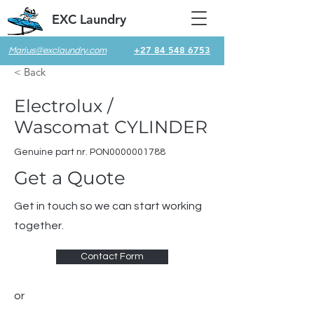
EXC Laundry
+27 84 548 6753
Marius@exclaundry.com
< Back
Electrolux /
Wascomat CYLINDER
Genuine part nr. PON0000001788
Get a Quote
Get in touch so we can start working
together.
Contact Form
or