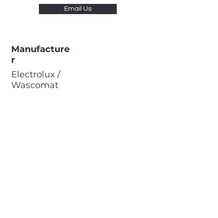
Email Us
Manufacture
r
Electrolux /
Wascomat