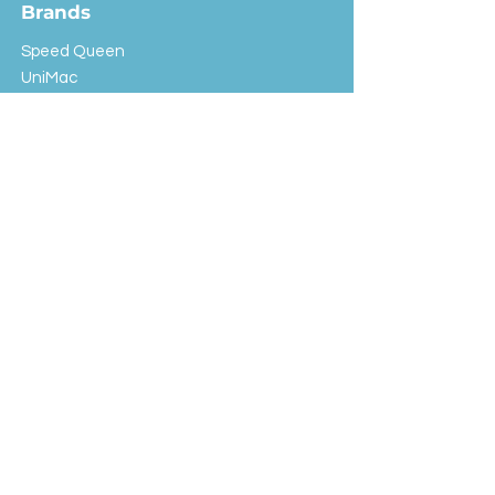
Brands
Speed Queen
UniMac
Huebsch
Rotondi
Primus
IPSO
Customer Service
Shipping & Returns
Store Policy
FAQ
EXC Laundry
© 2024 Saint Advertising (All