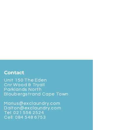
Contact
Unit 150 The Eden
Cnr Wood & Tryall
Parklands North
Bloubergstrand Cape Town
Marius@exclaundry.com
Dalton@exclaundry.com
Tel:
021 556 2524
Cell:
084 548 6753