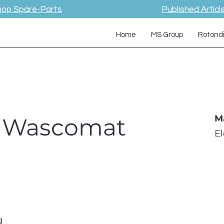
hop Spare-Parts
Published Articl
Home
MS Group
Rotond
 / Wascomat
M
E
g