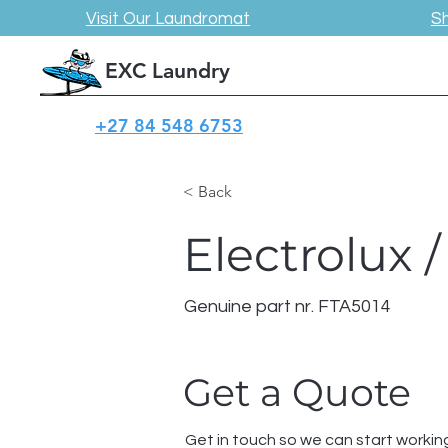
Visit Our Laundromat
S
EXC Laundry
+27 84 548 6753
< Back
Electrolux
Genuine part nr. FTA5014
Get a Quote
Get in touch so we can start workin