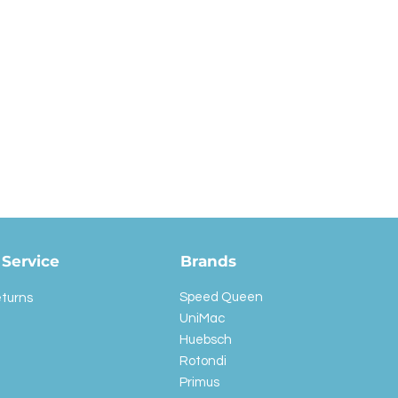
Service
Brands
Speed Queen
eturns
UniMac
Huebsch
Rotondi
Primus