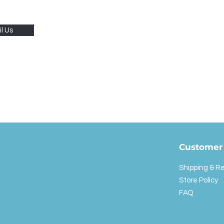
l Us
Customer 
Shipping & R
Store Policy
FAQ