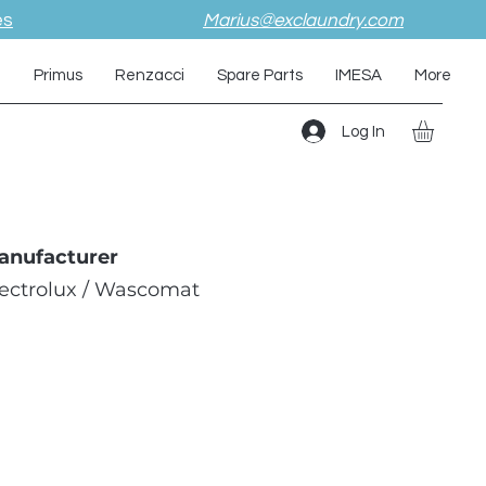
es
Marius@exclaundry.com
i
Primus
Renzacci
Spare Parts
IMESA
More
Log In
anufacturer
lectrolux / Wascomat