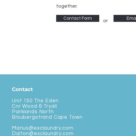
together.
Contact Form
Emai
or
Contact
Unit 150 The Eden
Cnr Wood & Tryall
Parklands North
Bloubergstrand Cape Town
Marius@exclaundry.com
Dalton@exclaundry.com