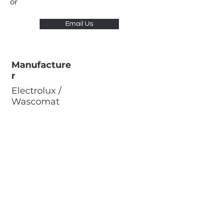
or
Email Us
Manufacture
r
Electrolux /
Wascomat