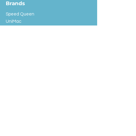
Brands
Speed Queen
UniMac
Huebsch
Rotondi
Primus
IPSO
Customer Service
Shipping & Returns
Store Policy
FAQ
EXC Laundry
© 2024 Saint Advertising (All