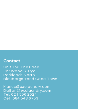
Contact
Unit 150 The Eden
Cnr Wood & Tryall
Parklands North
Bloubergstrand Cape Town
Marius@exclaundry.com
Dalton@exclaundry.com
Tel:
021 556 2524
Cell:
084 548 6753