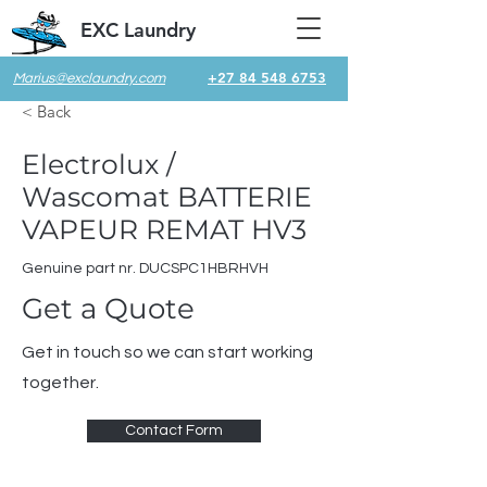
EXC Laundry
+27 84 548 6753
Marius@exclaundry.com
< Back
Electrolux /
Wascomat BATTERIE
VAPEUR REMAT HV3
Genuine part nr. DUCSPC1HBRHVH
Get a Quote
Get in touch so we can start working
together.
Contact Form