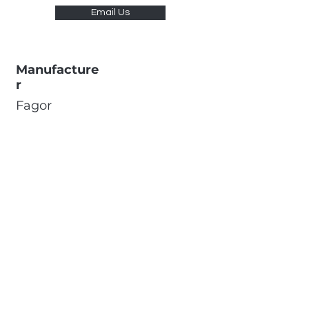
Email Us
Manufacture
r
Fagor