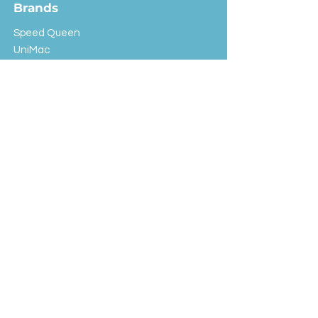
Brands
Speed Queen
UniMac
Huebsch
Rotondi
Primus
IPSO
Customer Service
Shipping & Returns
Store Policy
FAQ
EXC Laundry
© 2024 Saint Advertising (All