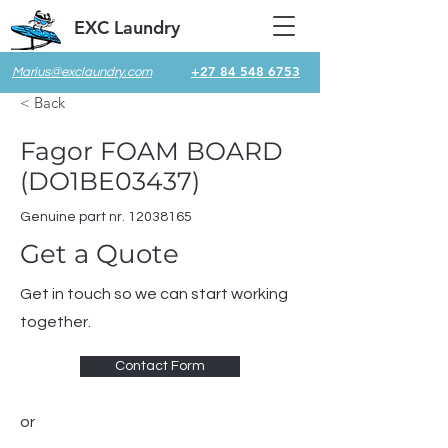
EXC Laundry
+27 84 548 6753
Marius@exclaundry.com
< Back
Fagor FOAM BOARD
(DO1BE03437)
Genuine part nr.
12038165
Get a Quote
Get in touch so we can start working
together.
Contact Form
or