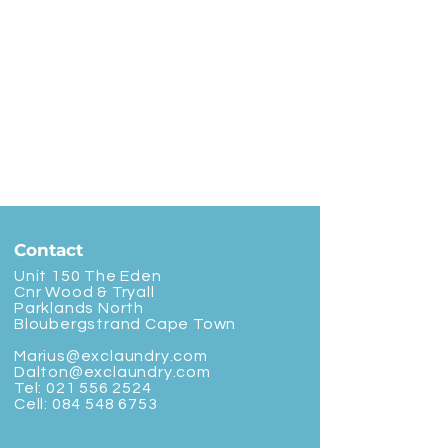
Contact
Unit 150 The Eden
Cnr Wood & Tryall
Parklands North
Bloubergstrand Cape Town
Marius@exclaundry.com
Dalton@exclaundry.com
Tel:
021 556 2524
Cell:
084 548 6753