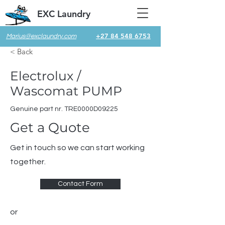
EXC Laundry
+27 84 548 6753
Marius@exclaundry.com
< Back
Electrolux /
Wascomat PUMP
Genuine part nr. TRE0000D09225
Get a Quote
Get in touch so we can start working
together.
Contact Form
or