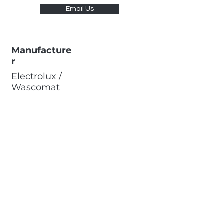
Email Us
Manufacture
r
Electrolux /
Wascomat