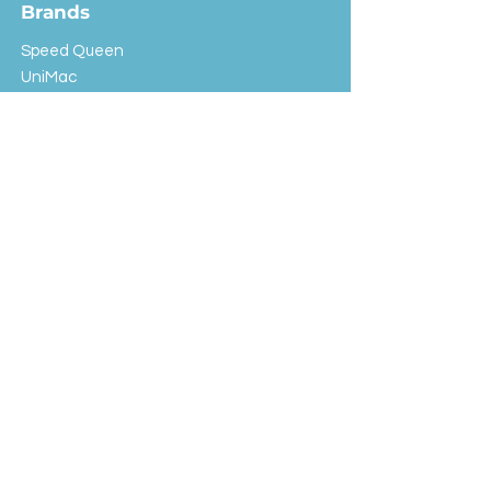
Brands
Speed Queen
UniMac
Huebsch
Rotondi
Primus
IPSO
Customer Service
Shipping & Returns
Store Policy
FAQ
EXC Laundry
© 2024 Saint Advertising (All