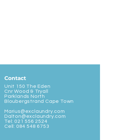
Contact
Unit 150 The Eden
Cnr Wood & Tryall
Parklands North
Bloubergstrand Cape Town
Marius@exclaundry.com
Dalton@exclaundry.com
Tel:
021 556 2524
Cell:
084 548 6753