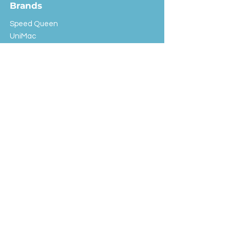
Brands
Speed Queen
UniMac
Huebsch
Rotondi
Primus
IPSO
Customer Service
Shipping & Returns
Store Policy
FAQ
EXC Laundry
© 2024 Saint Advertising (All