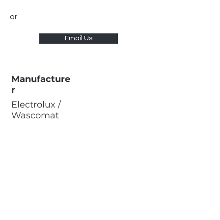
or
Email Us
Manufacture
r
Electrolux /
Wascomat