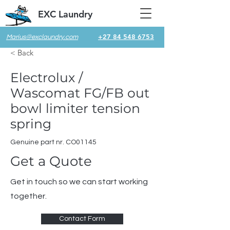
EXC Laundry
+27 84 548 6753
Marius@exclaundry.com
< Back
Electrolux /
Wascomat FG/FB out
bowl limiter tension
spring
Genuine part nr. CO01145
Get a Quote
Get in touch so we can start working
together.
Contact Form