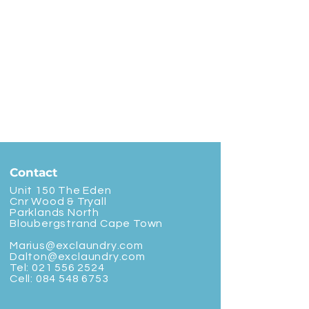
Contact
Unit 150 The Eden
Cnr Wood & Tryall
Parklands North
Bloubergstrand Cape Town
Marius@exclaundry.com
Dalton@exclaundry.com
Tel:
021 556 2524
Cell:
084 548 6753