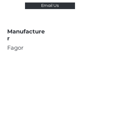
Email Us
Manufacture
r
Fagor