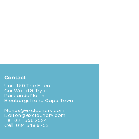
Contact
Unit 150 The Eden
Cnr Wood & Tryall
Parklands North
Bloubergstrand Cape Town
Marius@exclaundry.com
Dalton@exclaundry.com
Tel:
021 556 2524
Cell:
084 548 6753