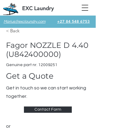
EXC Laundry
+27 84 548 6753
Marius@exclaundry.com
< Back
Fagor NOZZLE D 4.40
(U842400000)
Genuine part nr.
12009251
Get a Quote
Get in touch so we can start working
together.
Contact Form
or