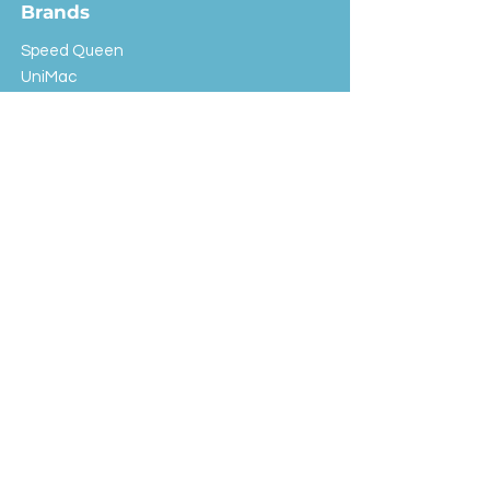
Brands
Speed Queen
UniMac
Huebsch
Rotondi
Primus
IPSO
Customer Service
Shipping & Returns
Store Policy
FAQ
EXC Laundry
© 2024 Saint Advertising (All