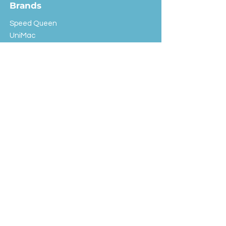
Brands
Speed Queen
UniMac
Huebsch
Rotondi
Primus
IPSO
Customer Service
Shipping & Returns
Store Policy
FAQ
EXC Laundry
© 2024 Saint Advertising (All