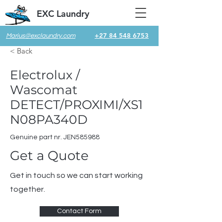
EXC Laundry
+27 84 548 6753
Marius@exclaundry.com
< Back
Electrolux /
Wascomat
DETECT/PROXIMI/XS1
N08PA340D
Genuine part nr. JEN585988
Get a Quote
Get in touch so we can start working
together.
Contact Form