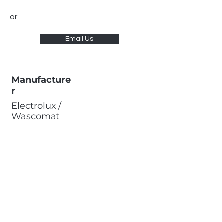
or
Email Us
Manufacture
r
Electrolux /
Wascomat