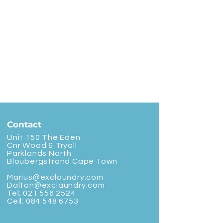
Contact
Unit 150 The Eden
Cnr Wood & Tryall
Parklands North
Bloubergstrand Cape Town
Marius@exclaundry.com
Dalton@exclaundry.com
Tel:
021 556 2524
Cell:
084 548 6753