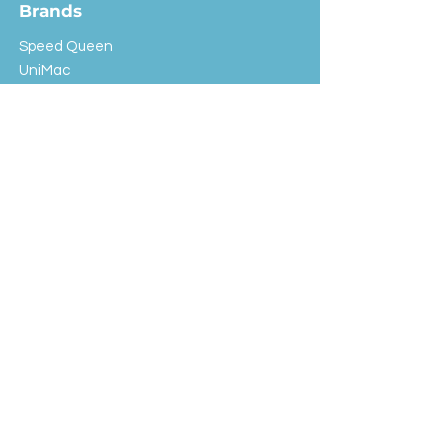
Brands
Speed Queen
UniMac
Huebsch
Rotondi
Primus
IPSO
Customer Service
Shipping & Returns
Store Policy
FAQ
EXC Laundry
© 2024 Saint Advertising (All