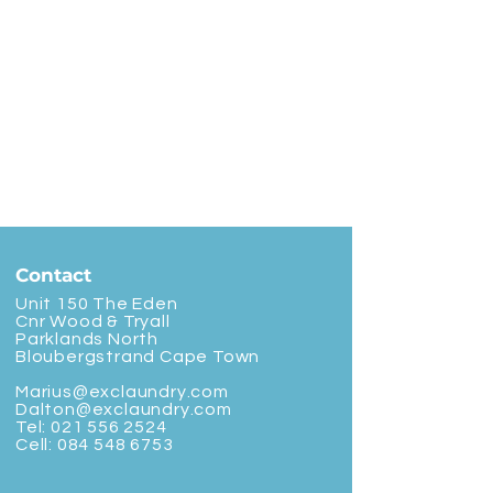
Contact
Unit 150 The Eden
Cnr Wood & Tryall
Parklands North
Bloubergstrand Cape Town
Marius@exclaundry.com
Dalton@exclaundry.com
Tel:
021 556 2524
Cell:
084 548 6753