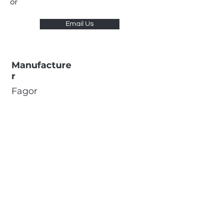
or
Email Us
Manufacture
r
Fagor