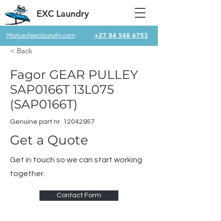
EXC Laundry
+27 84 548 6753
Marius@exclaundry.com
< Back
Fagor GEAR PULLEY
SAP0166T 13L075
(SAP0166T)
Genuine part nr.
12042957
Get a Quote
Get in touch so we can start working
together.
Contact Form