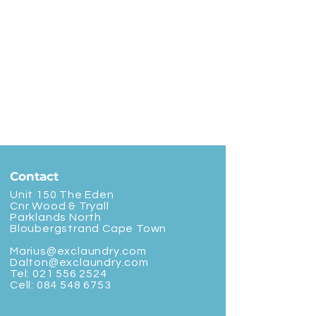
Contact
Unit 150 The Eden
Cnr Wood & Tryall
Parklands North
Bloubergstrand Cape Town
Marius@exclaundry.com
Dalton@exclaundry.com
Tel:
021 556 2524
Cell:
084 548 6753