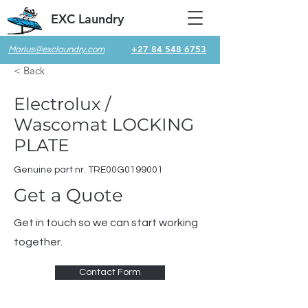
EXC Laundry
+27 84 548 6753
Marius@exclaundry.com
< Back
Electrolux /
Wascomat LOCKING
PLATE
Genuine part nr. TRE00G0199001
Get a Quote
Get in touch so we can start working
together.
Contact Form