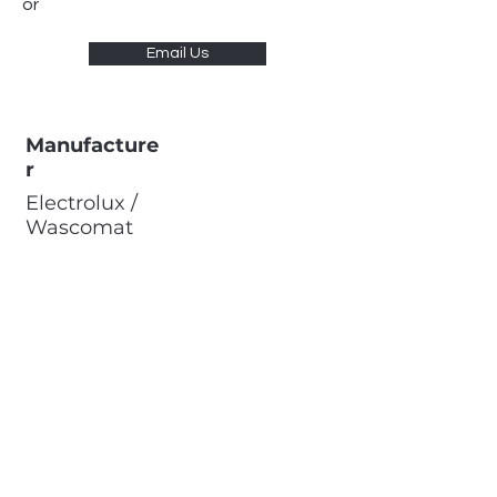
or
Email Us
Manufacture
r
Electrolux /
Wascomat