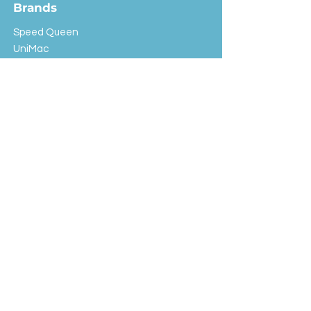
Brands
Speed Queen
UniMac
Huebsch
Rotondi
Primus
IPSO
Customer Service
Shipping & Returns
Store Policy
FAQ
EXC Laundry
© 2024 Saint Advertising (All