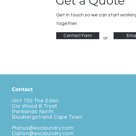
Get a Quote
Get in touch so we can start workin
together.
Contact Form
Emai
or
Contact
Unit 150 The Eden
Cnr Wood & Tryall
Parklands North
Bloubergstrand Cape Town
Marius@exclaundry.com
Dalton@exclaundry.com