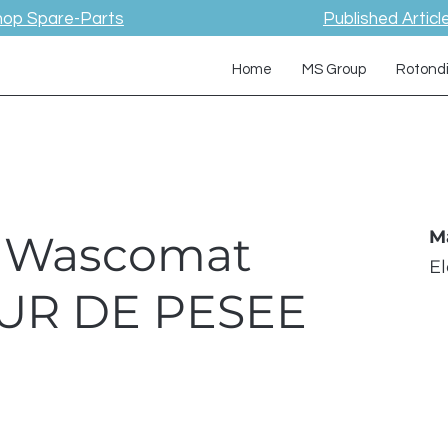
hop Spare-Parts
Published Articl
Home
MS Group
Rotond
 / Wascomat
M
E
UR DE PESEE