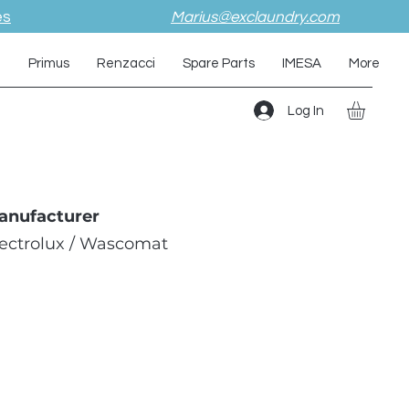
es
Marius@exclaundry.com
i
Primus
Renzacci
Spare Parts
IMESA
More
Log In
anufacturer
lectrolux / Wascomat