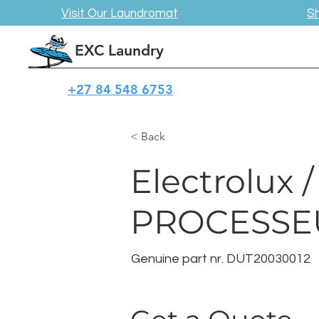
Visit Our Laundromat
S
EXC Laundry
+27 84 548 6753
< Back
Electrolux
PROCESSE
Genuine part nr. DUT20030012