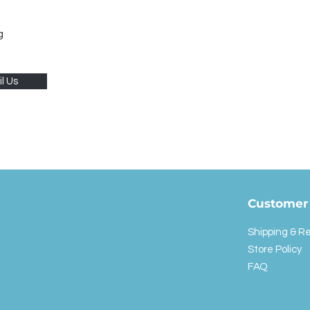
g
l Us
Customer 
Shipping & R
Store Policy
FAQ