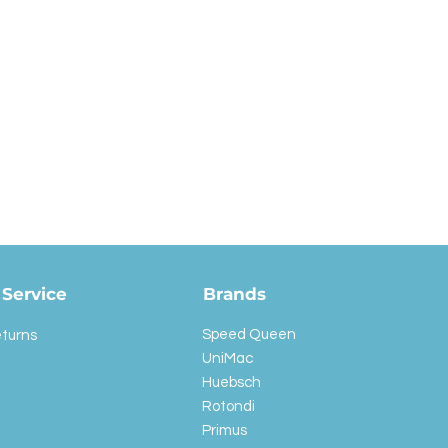
Service
Brands
Speed Queen
eturns
UniMac
Huebsch
Rotondi
Primus