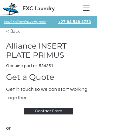
EXC Laundry
+27 84 548 6753
Marius@exclaundry.com
< Back
Alliance INSERT
PLATE PRIMUS
Genuine part nr. 534351
Get a Quote
Get in touch so we can start working
together.
Contact Form
or