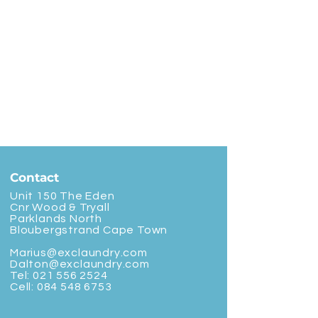
Contact
Unit 150 The Eden
Cnr Wood & Tryall
Parklands North
Bloubergstrand Cape Town
Marius@exclaundry.com
Dalton@exclaundry.com
Tel:
021 556 2524
Cell:
084 548 6753