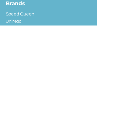
Brands
Speed Queen
UniMac
Huebsch
Rotondi
Primus
IPSO
Customer Service
Shipping & Returns
Store Policy
FAQ
EXC Laundry
© 2024 Saint Advertising (All