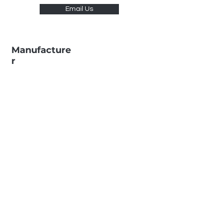
Email Us
Manufacture
r