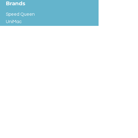
Brands
Speed Queen
UniMac
Huebsch
Rotondi
Primus
IPSO
Customer Service
Shipping & Returns
Store Policy
FAQ
EXC Laundry
© 2024 Saint Advertising (All