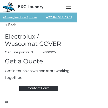
EXC Laundry
+27 84 548 6753
Marius@exclaundry.com
< Back
Electrolux /
Wascomat COVER
Genuine part nr. STE0057000325
Get a Quote
Get in touch so we can start working
together.
Contact Form
or