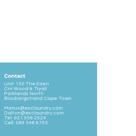
Contact
Unit 150 The Eden
Cnr Wood & Tryall
Parklands North
Bloubergstrand Cape Town
Marius@exclaundry.com
Dalton@exclaundry.com
Tel:
021 556 2524
Cell:
084 548 6753