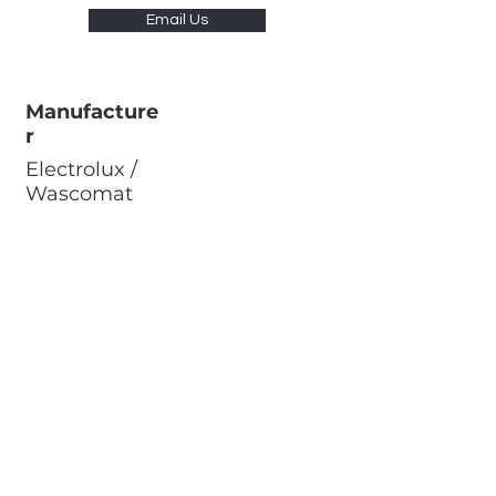
Email Us
Manufacture
r
Electrolux /
Wascomat