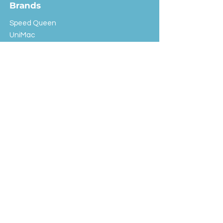
Brands
Speed Queen
UniMac
Huebsch
Rotondi
Primus
IPSO
Customer Service
Shipping & Returns
Store Policy
FAQ
EXC Laundry
© 2024 Saint Advertising (All