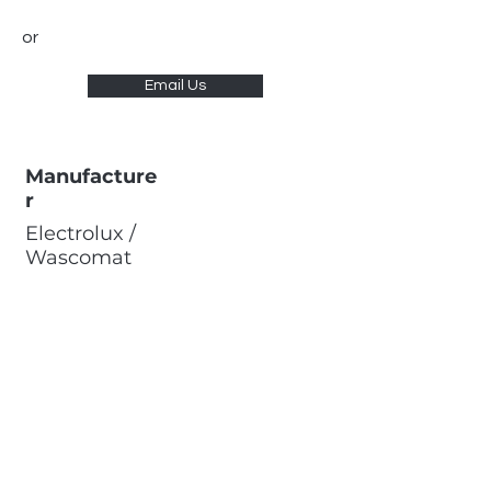
or
Email Us
Manufacture
r
Electrolux /
Wascomat