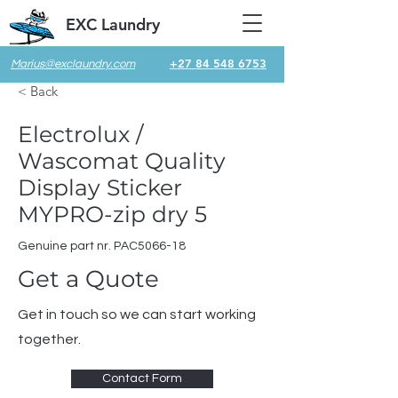
EXC Laundry
+27 84 548 6753
Marius@exclaundry.com
< Back
Electrolux /
Wascomat Quality
Display Sticker
MYPRO-zip dry 5
Genuine part nr. PAC5066-18
Get a Quote
Get in touch so we can start working
together.
Contact Form