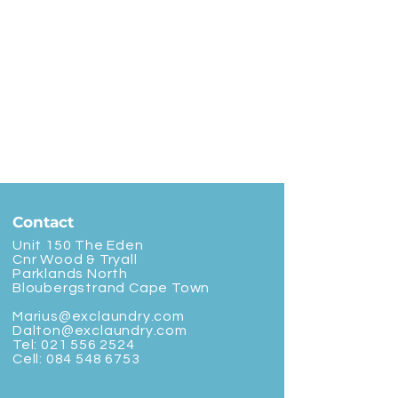
Contact
Unit 150 The Eden
Cnr Wood & Tryall
Parklands North
Bloubergstrand Cape Town
Marius@exclaundry.com
Dalton@exclaundry.com
Tel:
021 556 2524
Cell:
084 548 6753