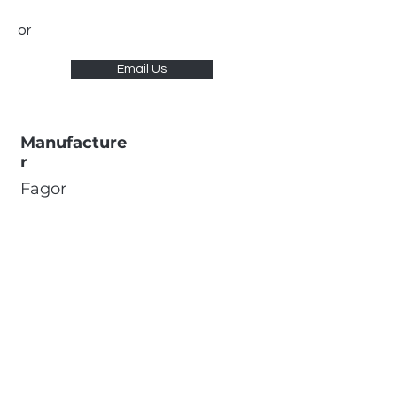
or
Email Us
Manufacture
r
Fagor