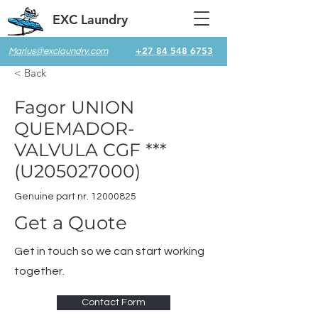
EXC Laundry
+27 84 548 6753
Marius@exclaundry.com
< Back
Fagor UNION
QUEMADOR-
VALVULA CGF ***
(U205027000)
Genuine part nr.
12000825
Get a Quote
Get in touch so we can start working
together.
Contact Form