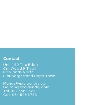
Contact
Unit 150 The Eden
Cnr Wood & Tryall
Parklands North
Bloubergstrand Cape Town
Marius@exclaundry.com
Dalton@exclaundry.com
Tel:
021 556 2524
Cell:
084 548 6753