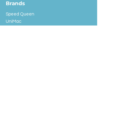
Brands
Speed Queen
UniMac
Huebsch
Rotondi
Primus
IPSO
Customer Service
Shipping & Returns
Store Policy
FAQ
EXC Laundry
© 2024 Saint Advertising (All