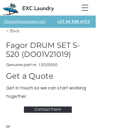
EXC Laundry
+27 84 548 6753
Marius@exclaundry.com
< Back
Fagor DRUM SET S-
520 (DO01V21019)
Genuine part nr.
12025500
Get a Quote
Get in touch so we can start working
together.
Contact Form
or