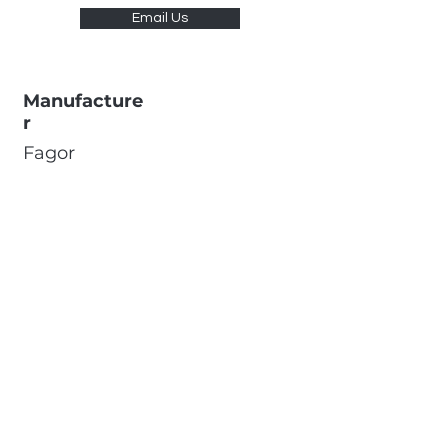
Email Us
Manufacture
r
Fagor