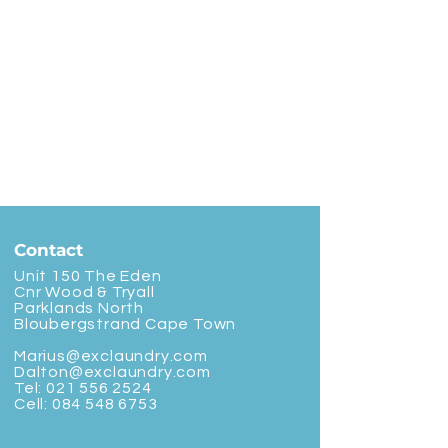
Contact
Unit 150 The Eden
Cnr Wood & Tryall
Parklands North
Bloubergstrand Cape Town
Marius@exclaundry.com
Dalton@exclaundry.com
Tel:
021 556 2524
Cell:
084 548 6753