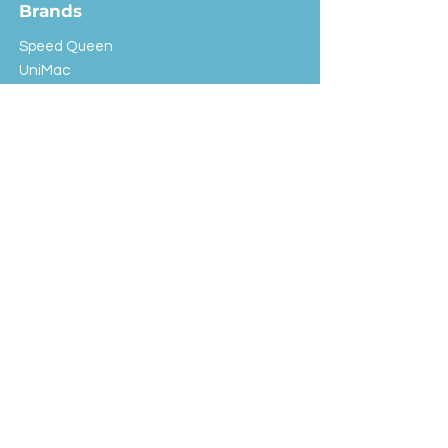
Brands
Speed Queen
UniMac
Huebsch
Rotondi
Primus
IPSO
Customer Service
Shipping & Returns
Store Policy
FAQ
EXC Laundry
© 2024 Saint Advertising (All