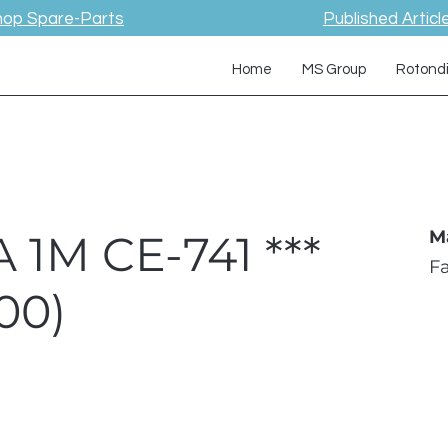
hop Spare-Parts
Published Articl
Home
MS Group
Rotond
 1M CE-741 ***
M
F
00)