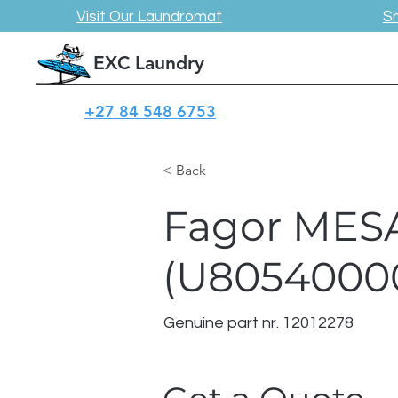
Visit Our Laundromat
S
EXC Laundry
+27 84 548 6753
< Back
Fagor MESA
(U8054000
Genuine part nr. 12012278