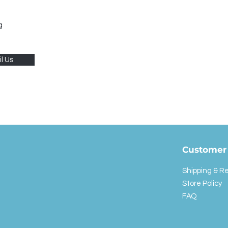
g
l Us
Customer 
Shipping & R
Store Policy
FAQ