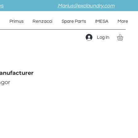
es
Marius@exclaundry.com
i
Primus
Renzacci
Spare Parts
IMESA
More
Log In
anufacturer
agor