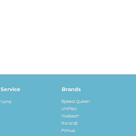
Service
Brands
Speed Queen
eturns
UniMac
Huebsch
Rotondi
Primus