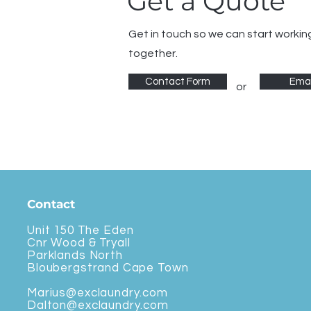
Get a Quote
Get in touch so we can start workin
together.
Contact Form
Emai
or
Contact
Unit 150 The Eden
Cnr Wood & Tryall
Parklands North
Bloubergstrand Cape Town
Marius@exclaundry.com
Dalton@exclaundry.com