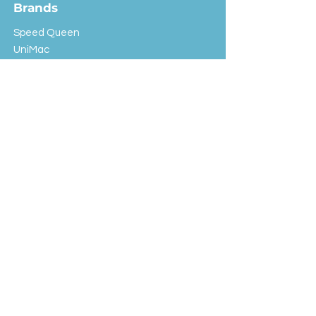
Brands
Speed Queen
UniMac
Huebsch
Rotondi
Primus
IPSO
Customer Service
Shipping & Returns
Store Policy
FAQ
EXC Laundry
© 2024 Saint Advertising (All