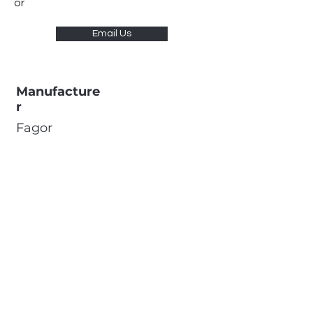
or
Email Us
Manufacture
r
Fagor