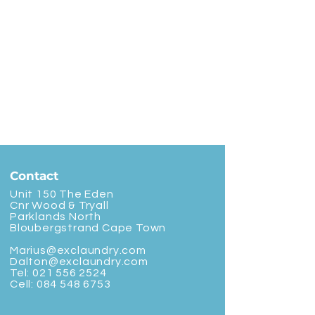
Contact
Unit 150 The Eden
Cnr Wood & Tryall
Parklands North
Bloubergstrand Cape Town
Marius@exclaundry.com
Dalton@exclaundry.com
Tel:
021 556 2524
Cell:
084 548 6753