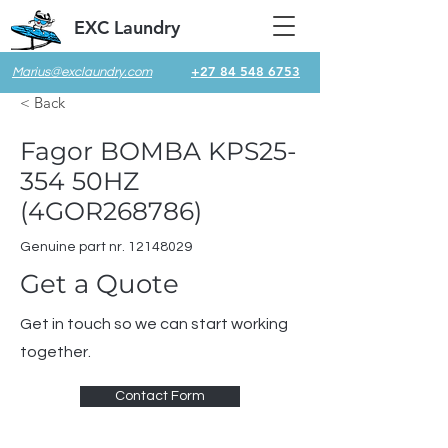
EXC Laundry
+27 84 548 6753
Marius@exclaundry.com
< Back
Fagor BOMBA KPS25-
354 50HZ
(4GOR268786)
Genuine part nr.
12148029
Get a Quote
Get in touch so we can start working
together.
Contact Form