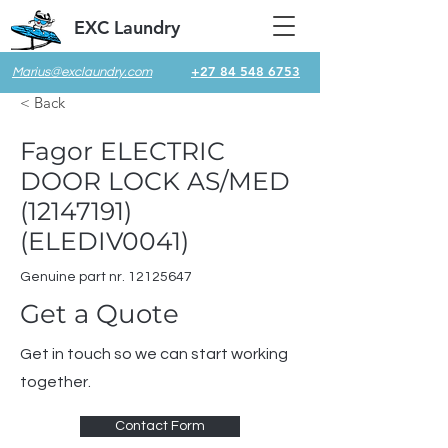
EXC Laundry
+27 84 548 6753
Marius@exclaundry.com
< Back
Fagor ELECTRIC
DOOR LOCK AS/MED
(12147191)
(ELEDIV0041)
Genuine part nr.
12125647
Get a Quote
Get in touch so we can start working
together.
Contact Form