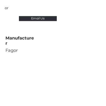
or
Email Us
Manufacture
r
Fagor