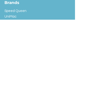
Brands
Speed Queen
UniMac
Huebsch
Rotondi
Primus
IPSO
Customer Service
Shipping & Returns
Store Policy
FAQ
EXC Laundry
© 2024 Saint Advertising (All