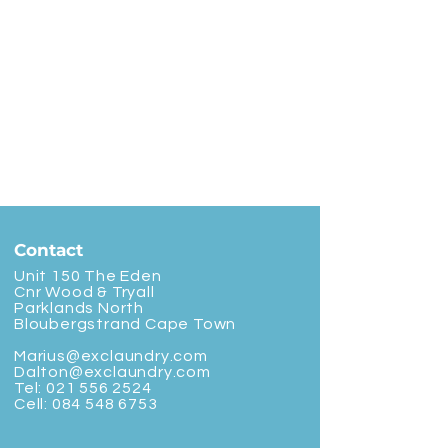
Contact
Unit 150 The Eden
Cnr Wood & Tryall
Parklands North
Bloubergstrand Cape Town
Marius@exclaundry.com
Dalton@exclaundry.com
Tel:
021 556 2524
Cell:
084 548 6753