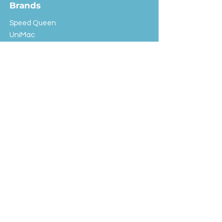
Brands
Speed Queen
UniMac
Huebsch
Rotondi
Primus
IPSO
Customer Service
Shipping & Returns
Store Policy
FAQ
EXC Laundry
© 2024 Saint Advertising (All