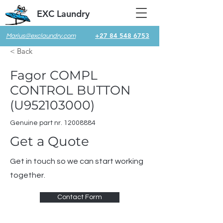
EXC Laundry
+27 84 548 6753
Marius@exclaundry.com
< Back
Fagor COMPL
CONTROL BUTTON
(U952103000)
Genuine part nr.
12008884
Get a Quote
Get in touch so we can start working
together.
Contact Form