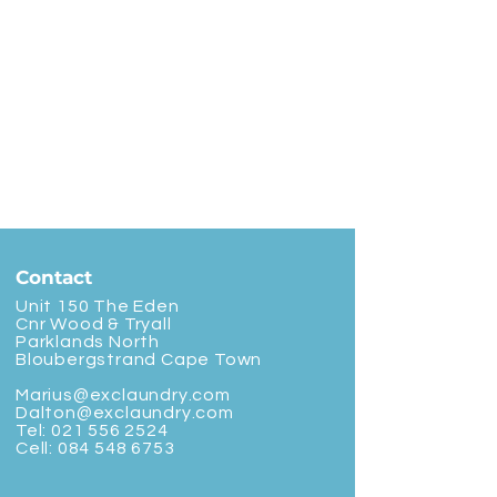
Contact
Unit 150 The Eden
Cnr Wood & Tryall
Parklands North
Bloubergstrand Cape Town
Marius@exclaundry.com
Dalton@exclaundry.com
Tel:
021 556 2524
Cell:
084 548 6753