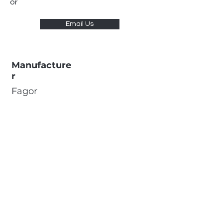
or
Email Us
Manufacture
r
Fagor