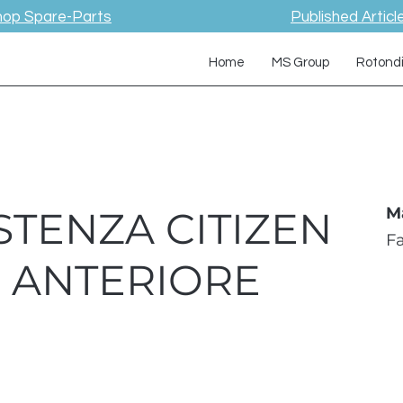
hop Spare-Parts
Published Articl
Home
MS Group
Rotond
STENZA CITIZEN
M
F
W ANTERIORE