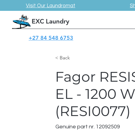
Visit Our Laundromat
S
EXC Laundry
+27 84 548 6753
< Back
Fagor RESI
EL - 1200 
(RESI0077)
Genuine part nr. 12092509