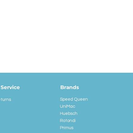
Service
Brands
Speed Queen
eturns
UniMac
Huebsch
Rotondi
Primus