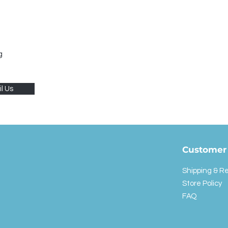
g
l Us
Customer 
Shipping & R
Store Policy
FAQ