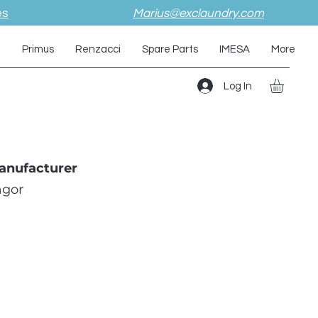
es
Marius@exclaundry.com
i
Primus
Renzacci
Spare Parts
IMESA
More
Log In
anufacturer
agor