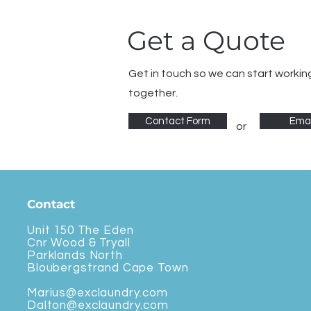
Get a Quote
Get in touch so we can start workin
together.
Contact Form
Emai
or
Contact
Unit 150 The Eden
Cnr Wood & Tryall
Parklands North
Bloubergstrand Cape Town
Marius@exclaundry.com
Dalton@exclaundry.com