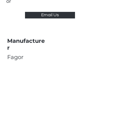
or
Email Us
Manufacture
r
Fagor