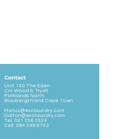
Contact
Unit 150 The Eden
Cnr Wood & Tryall
Parklands North
Bloubergstrand Cape Town
Marius@exclaundry.com
Dalton@exclaundry.com
Tel:
021 556 2524
Cell:
084 548 6753