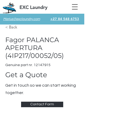
EXC Laundry
+27 84 548 6753
Marius@exclaundry.com
< Back
Fagor PALANCA
APERTURA
(4IP217/00052/05)
Genuine part nr.
12147915
Get a Quote
Get in touch so we can start working
together.
Contact Form