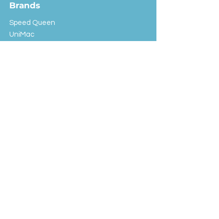
Brands
Speed Queen
UniMac
Huebsch
Rotondi
Primus
IPSO
Customer Service
Shipping & Returns
Store Policy
FAQ
EXC Laundry
© 2024 Saint Advertising (All