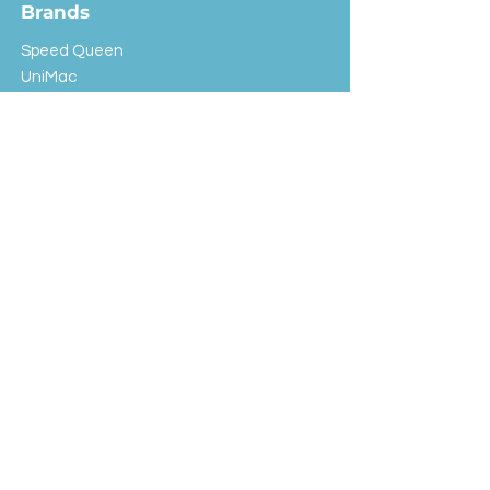
Brands
Speed Queen
UniMac
Huebsch
Rotondi
Primus
IPSO
Customer Service
Shipping & Returns
Store Policy
FAQ
EXC Laundry
© 2024 Saint Advertising (All