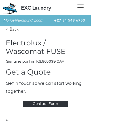
EXC Laundry
+27 84 548 6753
Marius@exclaundry.com
< Back
Electrolux /
Wascomat FUSE
Genuine part nr. KS.965339.CAR
Get a Quote
Get in touch so we can start working
together.
Contact Form
or