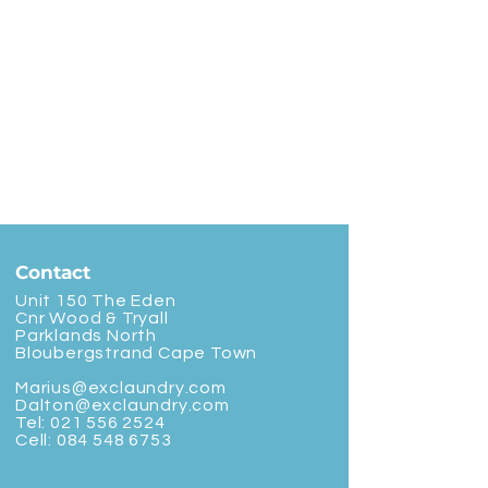
Contact
Unit 150 The Eden
Cnr Wood & Tryall
Parklands North
Bloubergstrand Cape Town
Marius@exclaundry.com
Dalton@exclaundry.com
Tel:
021 556 2524
Cell:
084 548 6753