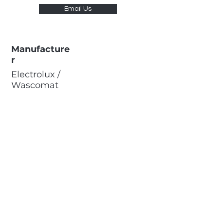
Email Us
Manufacture
r
Electrolux /
Wascomat