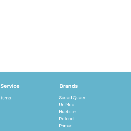
Service
Brands
Speed Queen
eturns
UniMac
Huebsch
Rotondi
Primus