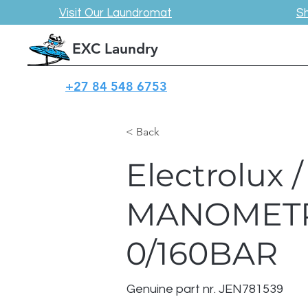
Visit Our Laundromat
S
EXC Laundry
+27 84 548 6753
< Back
Electrolux
MANOMETR
0/160BAR
Genuine part nr. JEN781539