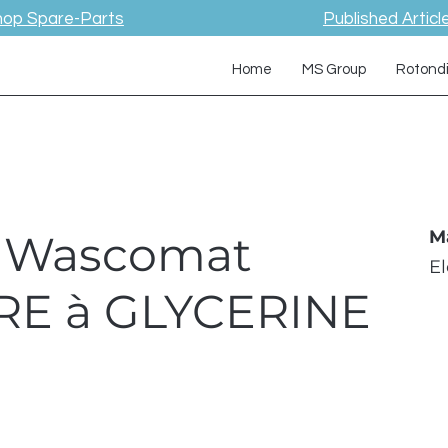
hop Spare-Parts
Published Articl
Home
MS Group
Rotond
 / Wascomat
M
E
E à GLYCERINE