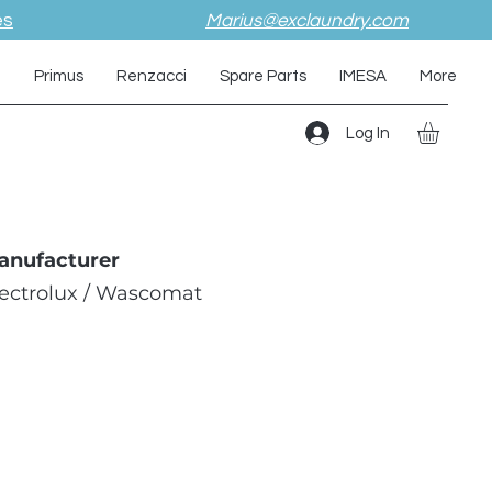
es
Marius@exclaundry.com
i
Primus
Renzacci
Spare Parts
IMESA
More
Log In
anufacturer
lectrolux / Wascomat