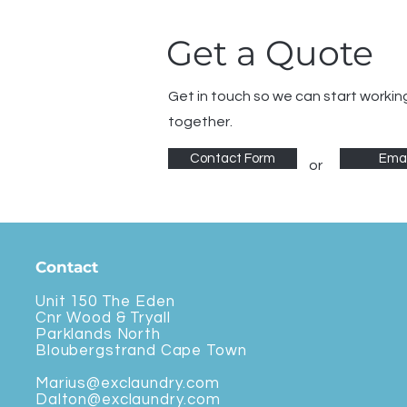
Get a Quote
Get in touch so we can start workin
together.
Contact Form
Emai
or
Contact
Unit 150 The Eden
Cnr Wood & Tryall
Parklands North
Bloubergstrand Cape Town
Marius@exclaundry.com
Dalton@exclaundry.com