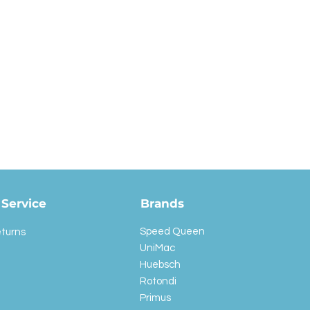
Service
Brands
Speed Queen
eturns
UniMac
Huebsch
Rotondi
Primus