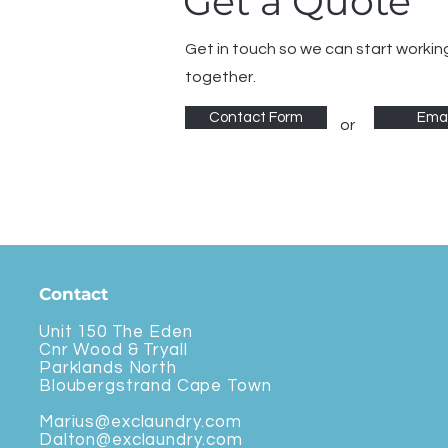
Get a Quote
Get in touch so we can start workin
together.
Contact Form
Emai
or
Contact
Unit 150 The Eden
Cnr Wood & Tryall
Parklands North
Bloubergstrand Cape Town
Marius@exclaundry.com
Dalton@exclaundry.com