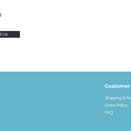
g
l Us
Customer 
Shipping & R
Store Policy
FAQ