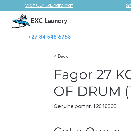
Visit Our Laundromat
S
EXC Laundry
+27 84 548 6753
< Back
Fagor 27 
OF DRUM (
Genuine part nr. 12048838