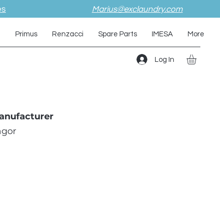
es
Marius@exclaundry.com
i
Primus
Renzacci
Spare Parts
IMESA
More
Log In
anufacturer
agor