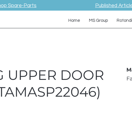
hop Spare-Parts
Published Articl
Home
MS Group
Rotond
KG UPPER DOOR
M
F
TAMASP22046)