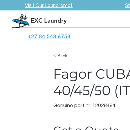
Visit Our Laundromat
S
EXC Laundry
+27 84 548 6753
< Back
Fagor CUB
40/45/50 (I
Genuine part nr. 12028484