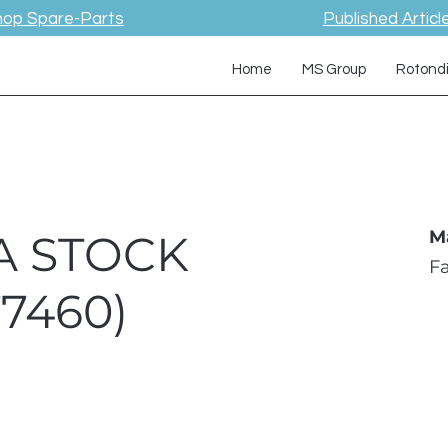
hop Spare-Parts
Published Articl
Home
MS Group
Rotond
A STOCK
M
F
T7460)