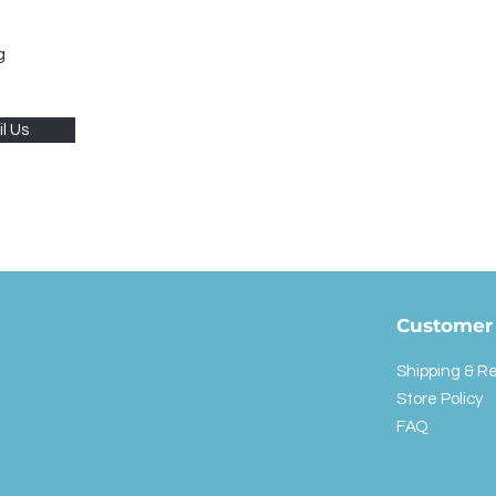
g
l Us
Customer 
Shipping & R
Store Policy
FAQ