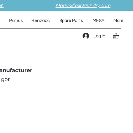
es
Marius@exclaundry.com
i
Primus
Renzacci
Spare Parts
IMESA
More
Log In
anufacturer
agor