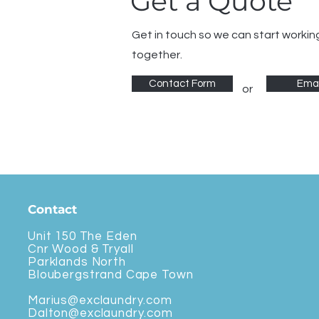
Get a Quote
Get in touch so we can start workin
together.
Contact Form
Emai
or
Contact
Unit 150 The Eden
Cnr Wood & Tryall
Parklands North
Bloubergstrand Cape Town
Marius@exclaundry.com
Dalton@exclaundry.com