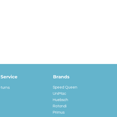
Service
Brands
Speed Queen
eturns
UniMac
Huebsch
Rotondi
Primus