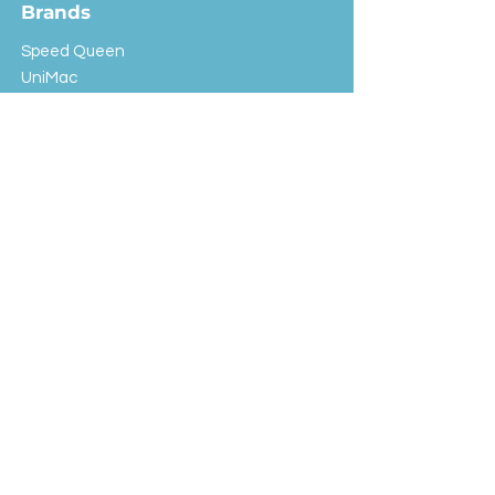
Brands
Speed Queen
UniMac
Huebsch
Rotondi
Primus
IPSO
Customer Service
Shipping & Returns
Store Policy
FAQ
EXC Laundry
© 2024 Saint Advertising (All