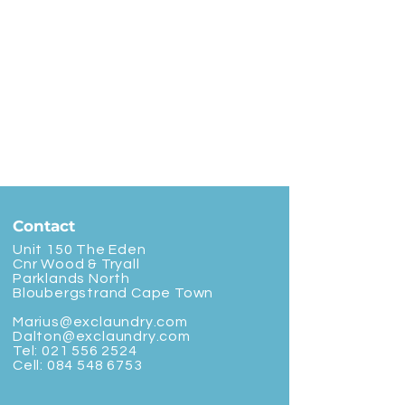
Contact
Unit 150 The Eden
Cnr Wood & Tryall
Parklands North
Bloubergstrand Cape Town
Marius@exclaundry.com
Dalton@exclaundry.com
Tel:
021 556 2524
Cell:
084 548 6753