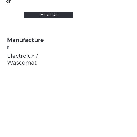
or
Email Us
Manufacture
r
Electrolux /
Wascomat