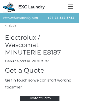
EXC Laundry
+27 84 548 6753
Marius@exclaundry.com
< Back
Electrolux /
Wascomat
MINUTERIE E8187
Genuine part nr. WESE8187
Get a Quote
Get in touch so we can start working
together.
Contact Form