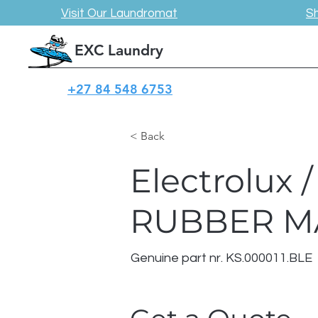
Visit Our Laundromat
S
EXC Laundry
+27 84 548 6753
< Back
Electrolux
RUBBER M
Genuine part nr. KS.000011.BLE