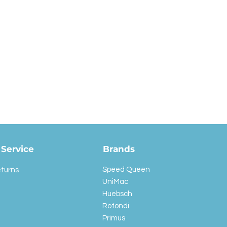
Service
Brands
Speed Queen
eturns
UniMac
Huebsch
Rotondi
Primus