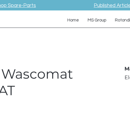
hop Spare-Parts
Published Articl
Home
MS Group
Rotond
 / Wascomat
M
E
AT