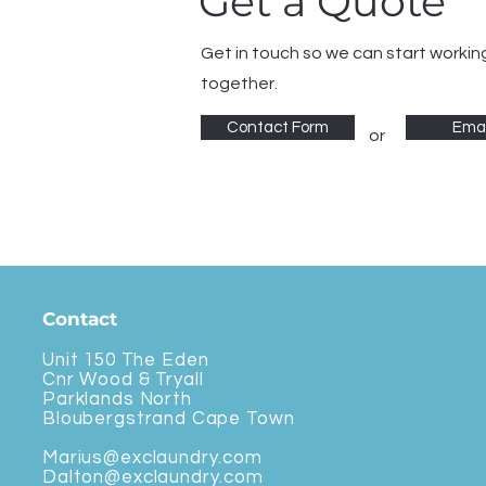
Get a Quote
Get in touch so we can start workin
together.
Contact Form
Emai
or
Contact
Unit 150 The Eden
Cnr Wood & Tryall
Parklands North
Bloubergstrand Cape Town
Marius@exclaundry.com
Dalton@exclaundry.com