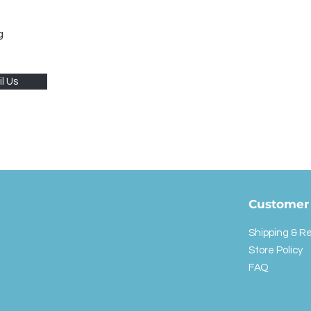
g
l Us
Customer 
Shipping & R
Store Policy
FAQ