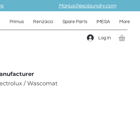
es
Marius@exclaundry.com
i
Primus
Renzacci
Spare Parts
IMESA
More
Log In
anufacturer
lectrolux / Wascomat