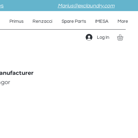
es
Marius@exclaundry.com
i
Primus
Renzacci
Spare Parts
IMESA
More
Log In
anufacturer
agor