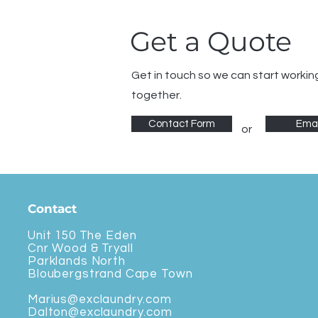
Get a Quote
Get in touch so we can start workin
together.
Contact Form
Emai
or
Contact
Unit 150 The Eden
Cnr Wood & Tryall
Parklands North
Bloubergstrand Cape Town
Marius@exclaundry.com
Dalton@exclaundry.com