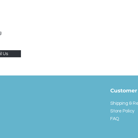
g
l Us
Customer 
Shipping & R
Store Policy
FAQ