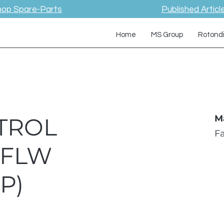
hop Spare-Parts
Published Articl
Home
MS Group
Rotond
TROL
M
F
 FLW
P)