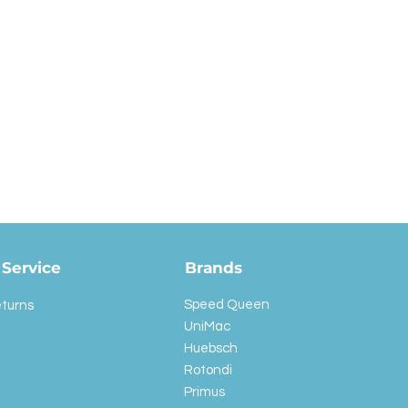
Service
Brands
Speed Queen
eturns
UniMac
Huebsch
Rotondi
Primus