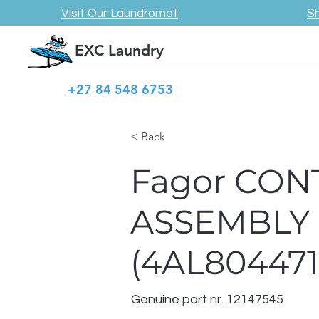
Visit Our Laundromat
S
EXC Laundry
+27 84 548 6753
< Back
Fagor CON
ASSEMBLY
(4AL804471
Genuine part nr. 12147545