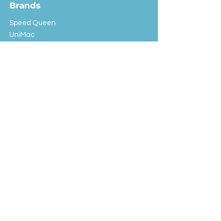
Brands
Speed Queen
UniMac
Huebsch
Rotondi
Primus
IPSO
Customer Service
Shipping & Returns
Store Policy
FAQ
EXC Laundry
© 2024 Saint Advertising (All