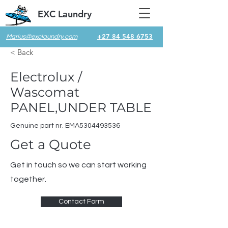
EXC Laundry
+27 84 548 6753
Marius@exclaundry.com
< Back
Electrolux /
Wascomat
PANEL,UNDER TABLE
Genuine part nr. EMA5304493536
Get a Quote
Get in touch so we can start working
together.
Contact Form