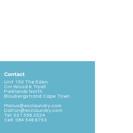
Contact
Unit 150 The Eden
Cnr Wood & Tryall
Parklands North
Bloubergstrand Cape Town
Marius@exclaundry.com
Dalton@exclaundry.com
Tel:
021 556 2524
Cell:
084 548 6753