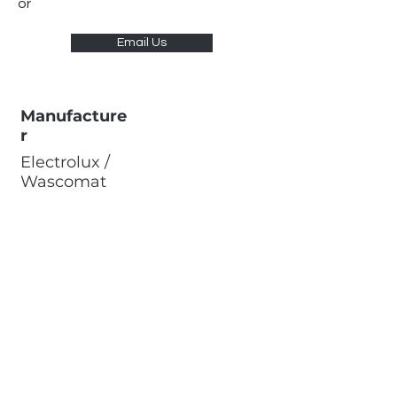
or
Email Us
Manufacture
r
Electrolux /
Wascomat