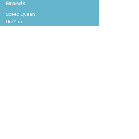
Brands
Speed Queen
UniMac
Huebsch
Rotondi
Primus
IPSO
Customer Service
Shipping & Returns
Store Policy
FAQ
EXC Laundry
© 2024 Saint Advertising (All