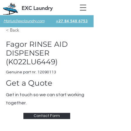
EXC Laundry
+27 84 548 6753
Marius@exclaundry.com
< Back
Fagor RINSE AID
DISPENSER
(K022LU6449)
Genuine part nr.
12090113
Get a Quote
Get in touch so we can start working
together.
Contact Form