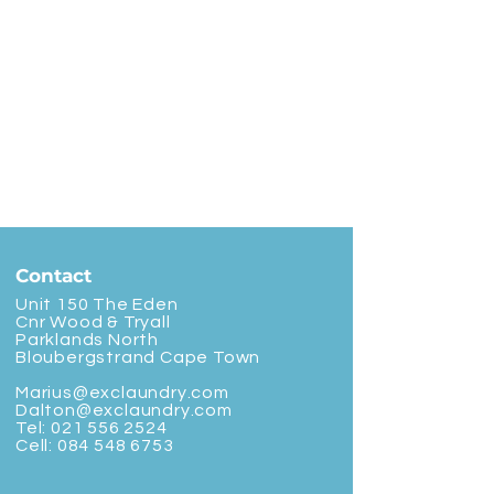
Contact
Unit 150 The Eden
Cnr Wood & Tryall
Parklands North
Bloubergstrand Cape Town
Marius@exclaundry.com
Dalton@exclaundry.com
Tel:
021 556 2524
Cell:
084 548 6753