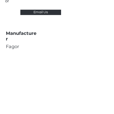
or
Email Us
Manufacture
r
Fagor