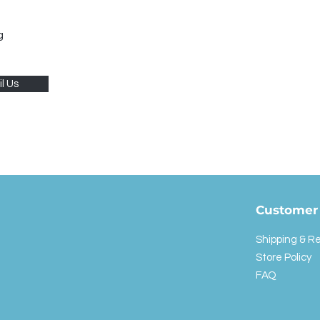
g
l Us
Customer 
Shipping & R
Store Policy
FAQ