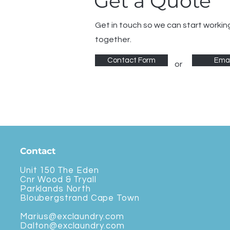
Get a Quote
Get in touch so we can start workin
together.
Contact Form
Emai
or
Contact
Unit 150 The Eden
Cnr Wood & Tryall
Parklands North
Bloubergstrand Cape Town
Marius@exclaundry.com
Dalton@exclaundry.com