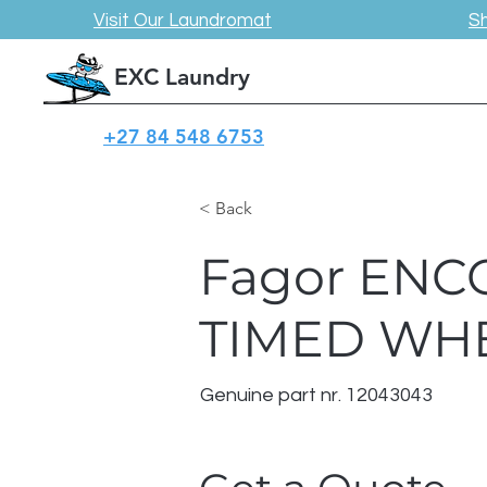
Visit Our Laundromat
S
EXC Laundry
+27 84 548 6753
< Back
Fagor ENC
TIMED WHE
Genuine part nr. 12043043