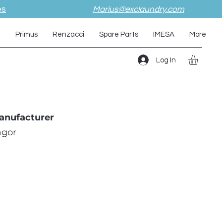
es
Marius@exclaundry.com
i
Primus
Renzacci
Spare Parts
IMESA
More
Log In
anufacturer
agor