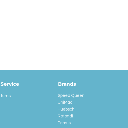
Service
Brands
Speed Queen
eturns
UniMac
Huebsch
Rotondi
Primus