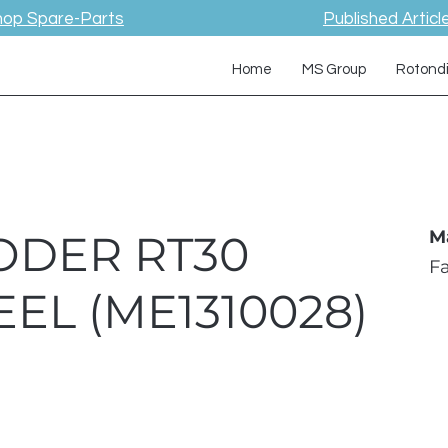
hop Spare-Parts
Published Articl
Home
MS Group
Rotond
ODER RT30
M
F
EL (ME1310028)