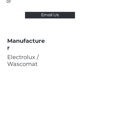
or
Email Us
Manufacture
r
Electrolux /
Wascomat