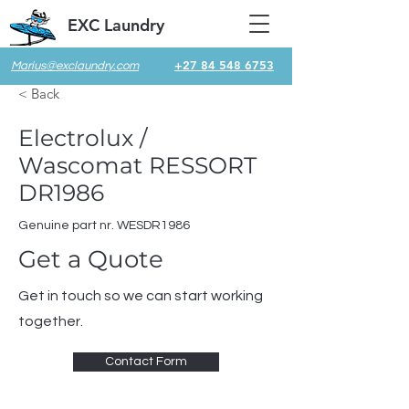
EXC Laundry
+27 84 548 6753
Marius@exclaundry.com
< Back
Electrolux /
Wascomat RESSORT
DR1986
Genuine part nr. WESDR1986
Get a Quote
Get in touch so we can start working
together.
Contact Form