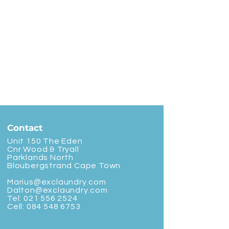
Contact
Unit 150 The Eden
Cnr Wood & Tryall
Parklands North
Bloubergstrand Cape Town
Marius@exclaundry.com
Dalton@exclaundry.com
Tel:
021 556 2524
Cell:
084 548 6753