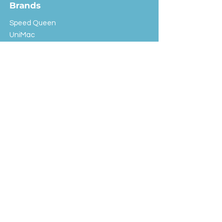
Brands
Speed Queen
UniMac
Huebsch
Rotondi
Primus
IPSO
Customer Service
Shipping & Returns
Store Policy
FAQ
EXC Laundry
© 2024 Saint Advertising (All