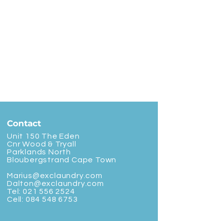
Contact
Unit 150 The Eden
Cnr Wood & Tryall
Parklands North
Bloubergstrand Cape Town
Marius@exclaundry.com
Dalton@exclaundry.com
Tel:
021 556 2524
Cell:
084 548 6753