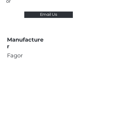
or
Email Us
Manufacture
r
Fagor