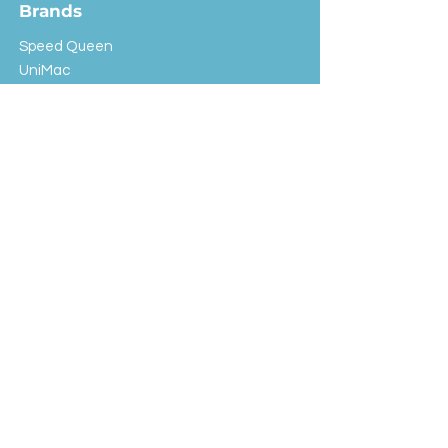
Brands
Speed Queen
UniMac
Huebsch
Rotondi
Primus
IPSO
Customer Service
Shipping & Returns
Store Policy
FAQ
EXC Laundry
© 2024 Saint Advertising (All