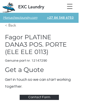
EXC Laundry
+27 84 548 6753
Marius@exclaundry.com
< Back
Fagor PLATINE
DANA3 POS. PORTE
(ELE ELE 0113)
Genuine part nr.
12147290
Get a Quote
Get in touch so we can start working
together.
Contact Form